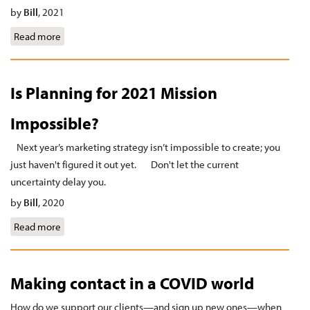
by
Bill
,
2021
Read more
about Who do editors trust?
Is Planning for 2021 Mission
Impossible?
Next year’s marketing strategy isn’t impossible to create; you
just haven't figured it out yet. Don't let the current
uncertainty delay you.
by
Bill
,
2020
Read more
about Is Planning for 2021 Mission Impossible?
Making contact in a COVID world
How do we support our clients—and sign up new ones—when