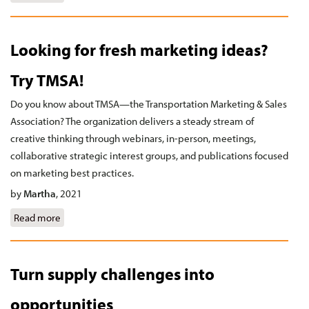
Looking for fresh marketing ideas?
Try TMSA!
Do you know about TMSA—the Transportation Marketing & Sales
Association? The organization delivers a steady stream of
creative thinking through webinars, in-person, meetings,
collaborative strategic interest groups, and publications focused
on marketing best practices.
by
Martha
,
2021
Read more
about Looking for fresh marketing ideas? Try TMSA!
Turn supply challenges into
opportunities