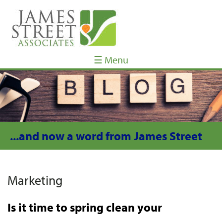
☰ Menu
...and now a word from James Street
Marketing
Is it time to spring clean your