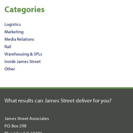
Categories
Logistics
Marketing
Media Relations
Rail
Warehousing & 3PLs
Inside James Street
Other
What results can James Street
deliver for you?
James Street Associates
P.O. Box 298