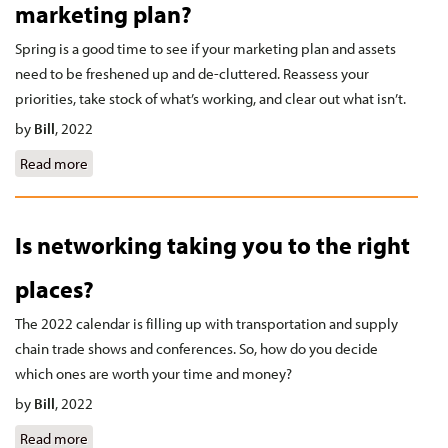
marketing plan?
Spring is a good time to see if your marketing plan and assets
need to be freshened up and de-cluttered. Reassess your
priorities, take stock of what’s working, and clear out what isn’t.
by
Bill
,
2022
Read more
about Is it time to spring clean your marketing plan?
Is networking taking you to the right
places?
The 2022 calendar is filling up with transportation and supply
chain trade shows and conferences. So, how do you decide
which ones are worth your time and money?
by
Bill
,
2022
Read more
about Is networking taking you to the right places?