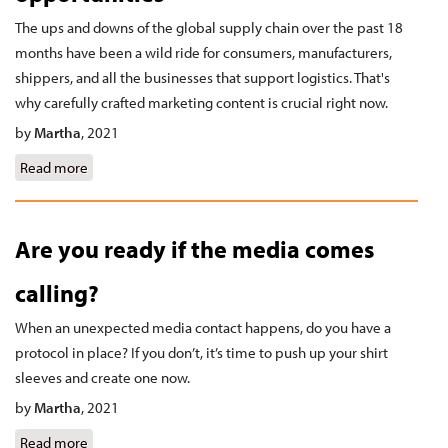
The ups and downs of the global supply chain over the past 18
months have been a wild ride for consumers, manufacturers,
shippers, and all the businesses that support logistics. That's
why carefully crafted marketing content is crucial right now.
by
Martha
,
2021
Read more
about Turn supply challenges into opportunities
Are you ready if the media comes
calling?
When an unexpected media contact happens, do you have a
protocol in place? If you don’t, it’s time to push up your shirt
sleeves and create one now.
by
Martha
,
2021
Read more
about Are you ready if the media comes calling?