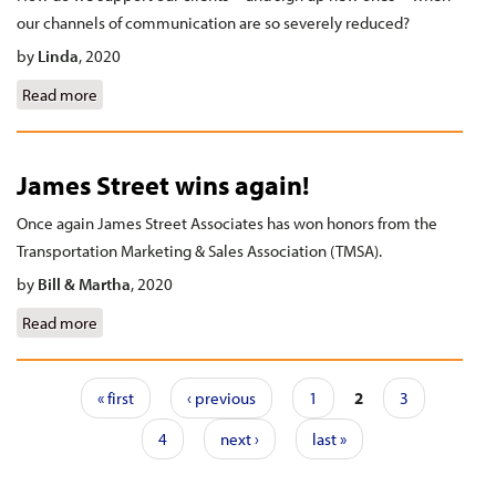
our channels of communication are so severely reduced?
by
Linda
,
2020
Read more
about Making contact in a COVID world
James Street wins again!
Once again James Street Associates has won honors from the
Transportation Marketing & Sales Association (TMSA).
by
Bill & Martha
,
2020
Read more
about James Street wins again!
Pages
« first
‹ previous
1
2
3
4
next ›
last »