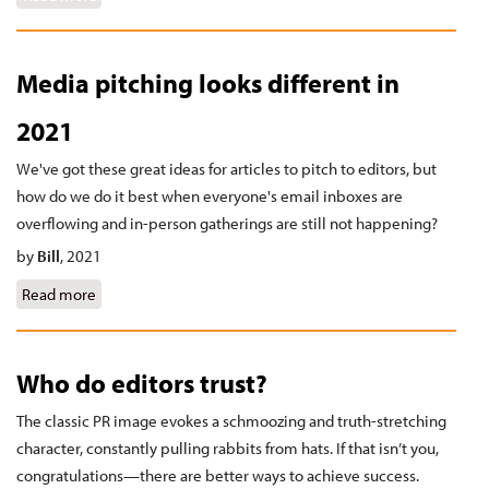
Media pitching looks different in
2021
We've got these great ideas for articles to pitch to editors, but
how do we do it best when everyone's email inboxes are
overflowing and in-person gatherings are still not happening?
by
Bill
,
2021
Read more
about Media pitching looks different in 2021
Who do editors trust?
The classic PR image evokes a schmoozing and truth-stretching
character, constantly pulling rabbits from hats. If that isn’t you,
congratulations—there are better ways to achieve success.