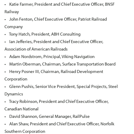
• Katie Farmer, President and Chief Executive Officer, BNSF
Railway
• John Fenton, Chief Executive Officer, Patriot Railroad
Company
• Tony Hatch, President, ABH Consulting
• Ian Jefferies, President and Chief Executive Officer,
Association of American Railroads
• Adam Nordstrom, Principal, Viking Navigation
• Martin Oberman, Chairman, Surface Transportation Board
• Henry Posner III, Chairman, Railroad Development
Corporation
• Glenn Pushis, Senior Vice President, Special Projects, Steel
Dynamics
• Tracy Robinson, President and Chief Executive Officer,
Canadian National
• David Shannon, General Manager, RailPulse
• Alan Shaw, President and Chief Executive Officer, Norfolk
Southern Corporation