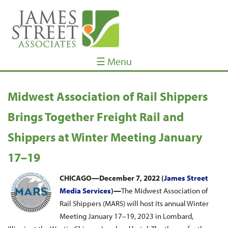
☰ Menu
Midwest Association of Rail Shippers
Brings Together Freight Rail and
Shippers at Winter Meeting January
17–19
CHICAGO—December 7, 2022 (
James Street
Media Services
)—
The Midwest Association of
Rail Shippers (MARS) will host its annual Winter
Meeting January 17–19, 2023 in Lombard,