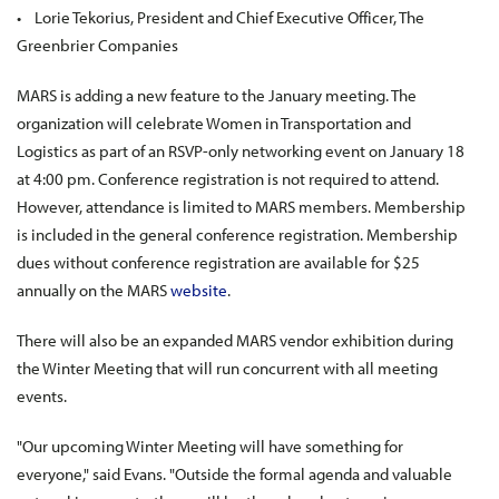
• Lorie Tekorius, President and Chief Executive Officer, The
Greenbrier Companies
MARS is adding a new feature to the January meeting. The
organization will celebrate Women in Transportation and
Logistics as part of an RSVP-only networking event on January 18
at 4:00 pm. Conference registration is not required to attend.
However, attendance is limited to MARS members. Membership
is included in the general conference registration. Membership
dues without conference registration are available for $25
annually on the MARS
website
.
There will also be an expanded MARS vendor exhibition during
the Winter Meeting that will run concurrent with all meeting
events.
"Our upcoming Winter Meeting will have something for
everyone," said Evans. "Outside the formal agenda and valuable