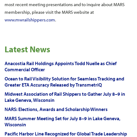
most recent meeting presentations and to inquire about MARS
membership, please visit the MARS website at
www.mwrailshippers.com
.
Latest News
Anacostia Rail Holdings Appoints Todd Nuelle as Chief
Commercial Officer
Ocean to Rail Visibility Solution for Seamless Tracking and
Greater ETA Accuracy Released by TransmetriQ
Midwest Association of Rail Shippers to Gather July 8–9 in
Lake Geneva, Wisconsin
NARS: Elections, Awards and Scholarship Winners
MARS Summer Meeting Set for July 8–9 in Lake Geneva,
Wisconsin
Pacific Harbor Line Recognized for Global Trade Leadership