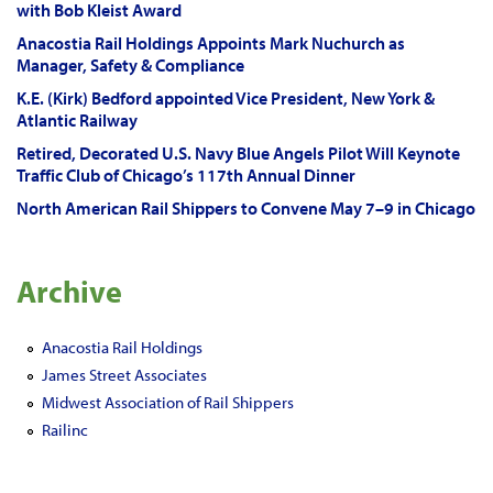
with Bob Kleist Award
Anacostia Rail Holdings Appoints Mark Nuchurch as
Manager, Safety & Compliance
K.E. (Kirk) Bedford appointed Vice President, New York &
Atlantic Railway
Retired, Decorated U.S. Navy Blue Angels Pilot Will Keynote
Traffic Club of Chicago’s 117th Annual Dinner
North American Rail Shippers to Convene May 7–9 in Chicago
Archive
Anacostia Rail Holdings
James Street Associates
Midwest Association of Rail Shippers
Railinc