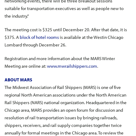
networking events, there will be three breakout sessions
suitable for transportation executives as well as people new to
the industry."
The meeting cost is $325 until December 20. After that date, it is
$375. A
block of hotel rooms
is available at the Westin Chicago
Lombard through December 26.
Registration and more information about the MARS Winter
Meeting are online at:
www.mwrailshippers.com
.
ABOUT MARS
The Midwest Association of Rail Shippers (MARS) is one of five
regional North American associations under the North American
Rail Shippers (NARS) national organization. Headquartered in the
Chicago area, MARS provides an open forum for discussion and
resolution of rail transportation issues by bringing railroads,
shippers, receivers, and rail supply companies together twice
annually for formal meetings in the Chicago area. To review the