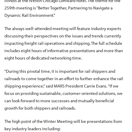
Illinois at the Westin Chicago Lombard hotel. The theme for the
259th meeting is “Better Together, Partnering to Navigate a
Dynamic Rail Environment."
The always well-attended meeting will feature industry experts
discussing their perspectives on the issues and trends currently
impacting freight rail operations and shipping. The full schedule
includes eight hours of informative presentations and more than
eight hours of dedicated networking time.
"During this pivotal time, it is important for rail shippers and
railroads to come together in an effort to further enhance the rail
shipping experience," said MARS President Carrie Evans. "If we
focus on providing sustainable, customer-oriented solutions, we
can look forward to more successes and mutually beneficial
growth for both shippers and railroads.
The high point of the Winter Meeting will be presentations from
key industry leaders including: