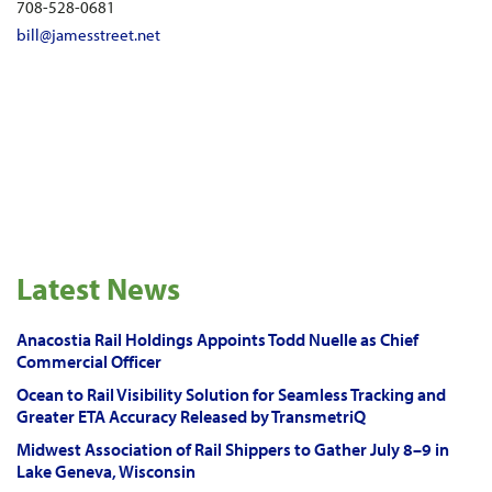
708-528-0681
bill@jamesstreet.net
Latest News
Anacostia Rail Holdings Appoints Todd Nuelle as Chief
Commercial Officer
Ocean to Rail Visibility Solution for Seamless Tracking and
Greater ETA Accuracy Released by TransmetriQ
Midwest Association of Rail Shippers to Gather July 8–9 in
Lake Geneva, Wisconsin