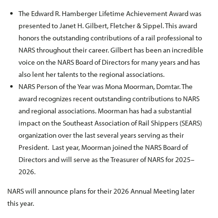
The Edward R. Hamberger Lifetime Achievement Award was
presented to Janet H. Gilbert, Fletcher & Sippel. This award
honors the outstanding contributions of a rail professional to
NARS throughout their career. Gilbert has been an incredible
voice on the NARS Board of Directors for many years and has
also lent her talents to the regional associations.
NARS Person of the Year was Mona Moorman, Domtar. The
award recognizes recent outstanding contributions to NARS
and regional associations. Moorman has had a substantial
impact on the Southeast Association of Rail Shippers (SEARS)
organization over the last several years serving as their
President. Last year, Moorman joined the NARS Board of
Directors and will serve as the Treasurer of NARS for 2025–
2026.
NARS will announce plans for their 2026 Annual Meeting later
this year.