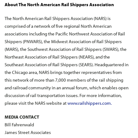
About The North American Rail Shippers Association
The North American Rail Shippers Association (NARS) is
comprised of a network of five regional North American
associations including the Pacific Northwest Association of Rail
Shippers (PNWARS), the Midwest Association of Rail Shippers
(MARS), the Southwest Association of Rail Shippers (SWARS), the
Northeast Association of Rail Shippers (NEARS), and the
Southeast Association of Rail Shippers (SEARS). Headquartered in
the Chicago area, NARS brings together representatives from
this network of more than 7,000 members of the rail shipping
and railroad community in an annual forum, which enables open
discussion of rail transportation issues. For more information,
please visit the NARS website at
www.railshippers.com
.
MEDIA CONTACT
Bill Fahrenwald
James Street Associates