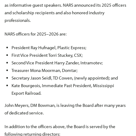
as informative guest speakers. NARS announced its 2025 officers
and scholarship recipients and also honored industry
professionals.
NARS officers for 2025–2026 are:
President Ray Hufnagel, Plastic Express;
First Vice President Torri Stuckey, CSX;
Second Vice President Harry Zander, Intramotev;
Treasurer Mona Moorman, Domtar;
Secretary Jason Seidl, TD Cowen, (newly appointed); and
Kate Bourgeois, Immediate Past President, Mississippi
Export Railroad.
John Meyers, DM Bowman, is leaving the Board after many years
of dedicated service.
In addition to the officers above, the Board is served by the
following returning directors: