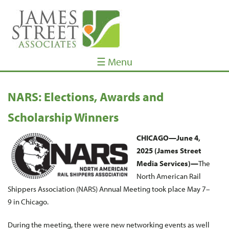
☰ Menu
NARS: Elections, Awards and
Scholarship Winners
CHICAGO—June 4,
2025 (James Street
Media Services)—
The
North American Rail
Shippers Association (NARS) Annual Meeting took place May 7–
9 in Chicago.
During the meeting, there were new networking events as well