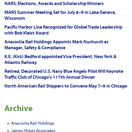
NARS: Elections, Awards and Scholarship Winners
MARS Summer Meeting Set for July 8–9 in Lake Geneva,
Wisconsin
Pacific Harbor Line Recognized for Global Trade Leadership
with Bob Kleist Award
Anacostia Rail Holdings Appoints Mark Nuchurch as
Manager, Safety & Compliance
K.E. (Kirk) Bedford appointed Vice President, New York &
Atlantic Railway
Retired, Decorated U.S. Navy Blue Angels Pilot Will Keynote
Traffic Club of Chicago’s 117th Annual Dinner
North American Rail Shippers to Convene May 7–9 in Chicago
Archive
Anacostia Rail Holdings
James Street Associates