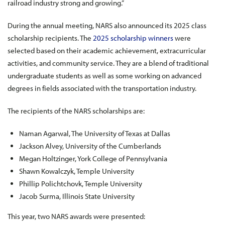
railroad industry strong and growing.”
During the annual meeting, NARS also announced its 2025 class
scholarship recipients. The
2025 scholarship winners
were
selected based on their academic achievement, extracurricular
activities, and community service. They are a blend of traditional
undergraduate students as well as some working on advanced
degrees in fields associated with the transportation industry.
The recipients of the NARS scholarships are:
Naman Agarwal, The University of Texas at Dallas
Jackson Alvey, University of the Cumberlands
Megan Holtzinger, York College of Pennsylvania
Shawn Kowalczyk, Temple University
Phillip Polichtchovk, Temple University
Jacob Surma, Illinois State University
This year, two NARS awards were presented: