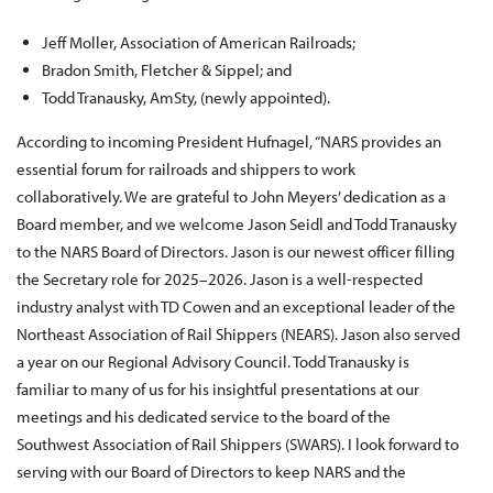
Jeff Moller, Association of American Railroads;
Bradon Smith, Fletcher & Sippel; and
Todd Tranausky, AmSty, (newly appointed).
According to incoming President Hufnagel, “NARS provides an
essential forum for railroads and shippers to work
collaboratively. We are grateful to John Meyers’ dedication as a
Board member, and we welcome Jason Seidl and Todd Tranausky
to the NARS Board of Directors. Jason is our newest officer filling
the Secretary role for 2025–2026. Jason is a well-respected
industry analyst with TD Cowen and an exceptional leader of the
Northeast Association of Rail Shippers (NEARS). Jason also served
a year on our Regional Advisory Council. Todd Tranausky is
familiar to many of us for his insightful presentations at our
meetings and his dedicated service to the board of the
Southwest Association of Rail Shippers (SWARS). I look forward to
serving with our Board of Directors to keep NARS and the