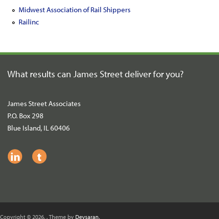
Midwest Association of Rail Shippers
Railinc
What results can James Street
deliver for you?
James Street Associates
P.O. Box 298
Blue Island, IL 60406
Copyright © 2026,
. Theme by
Devsaran
.