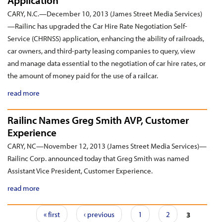
Application
CARY, N.C.—December 10, 2013 (James Street Media Services)
—Railinc has upgraded the Car Hire Rate Negotiation Self-
Service (CHRNSS) application, enhancing the ability of railroads,
car owners, and third-party leasing companies to query, view
and manage data essential to the negotiation of car hire rates, or
the amount of money paid for the use of a railcar.
read more
Railinc Names Greg Smith AVP, Customer
Experience
CARY, NC—November 12, 2013 (James Street Media Services)—
Railinc Corp. announced today that Greg Smith was named
Assistant Vice President, Customer Experience.
read more
Pages
« first
‹ previous
1
2
3