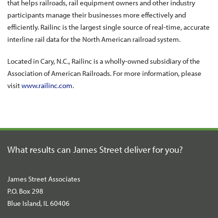
that helps railroads, rail equipment owners and other industry
participants manage their businesses more effectively and
efficiently. Railinc is the largest single source of real-time, accurate
interline rail data for the North American railroad system.
Located in Cary, N.C., Railinc is a wholly-owned subsidiary of the
Association of American Railroads. For more information, please
visit
www.railinc.com
.
What results can James Street
deliver for you?
James Street Associates
P.O. Box 298
Blue Island, IL 60406