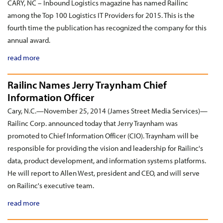
CARY, NC – Inbound Logistics magazine has named Railinc
among the Top 100 Logistics IT Providers for 2015. This is the
fourth time the publication has recognized the company for this
annual award.
read more
Railinc Names Jerry Traynham Chief
Information Officer
Cary, N.C.—November 25, 2014 (James Street Media Services)—
Railinc Corp. announced today that Jerry Traynham was
promoted to Chief Information Officer (CIO). Traynham will be
responsible for providing the vision and leadership for Railinc's
data, product development, and information systems platforms.
He will report to Allen West, president and CEO, and will serve
on Railinc's executive team.
read more