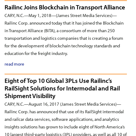
Railinc Joins Blockchain in Transport Alliance
CARY, N.C.—May 1, 2018—(James Street Media Services)—
Railinc Corp. announced today that it has joined the Blockchain
in Transport Alliance (BiTA), a consortium of more than 250
transportation and logistics companies that is creating a forum
for the development of blockchain technology standards and
education for the freight industry.
read more
Eight of Top 10 Global 3PLs Use Railinc’s
RailSight Solutions for Intermodal and Rail
Shipment Visibility
CARY, N.C.—August 16, 2017 (James Street Media Services)—
Railinc Corp. has announced that use of its RailSight intermodal
and railcar data services, software applications, and analytics
insights solutions has grown to include eight of North America’s
10 largest third-party logistics (3PL) providers, as well as all 10 of