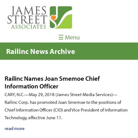
☰ Menu
Railinc News Archive
Railinc Names Joan Smemoe Chief
Information Officer
CARY, N.C.—May 29, 2018 (James Street Media Services)—
Railinc Corp. has promoted Joan Smemoe to the positions of
Chief Information Officer (CIO) and Vice President of Information
Technology, effective June 11.
read more