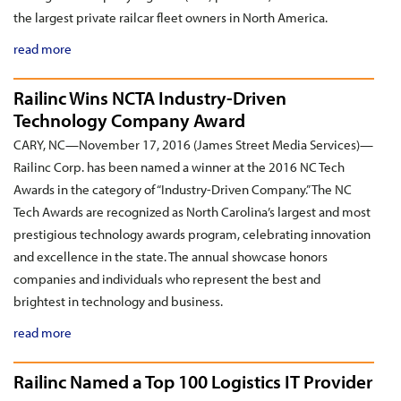
the largest private railcar fleet owners in North America.
read more
Railinc Wins NCTA Industry-Driven
Technology Company Award
CARY, NC—November 17, 2016 (James Street Media Services)—
Railinc Corp. has been named a winner at the 2016 NC Tech
Awards in the category of “Industry-Driven Company.” The NC
Tech Awards are recognized as North Carolina’s largest and most
prestigious technology awards program, celebrating innovation
and excellence in the state. The annual showcase honors
companies and individuals who represent the best and
brightest in technology and business.
read more
Railinc Named a Top 100 Logistics IT Provider