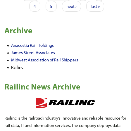
4
5
next ›
last »
Archive
Anacostia Rail Holdings
James Street Associates
Midwest Association of Rail Shippers
Railinc
Railinc News Archive
Railinc is the railroad industry’s innovative and reliable resource for
rail data, IT and information services. The company deploys data