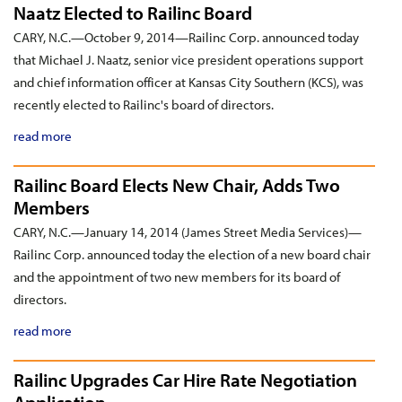
Naatz Elected to Railinc Board
CARY, N.C.—October 9, 2014—Railinc Corp. announced today
that Michael J. Naatz, senior vice president operations support
and chief information officer at Kansas City Southern (KCS), was
recently elected to Railinc's board of directors.
read more
Railinc Board Elects New Chair, Adds Two
Members
CARY, N.C.—January 14, 2014 (James Street Media Services)—
Railinc Corp. announced today the election of a new board chair
and the appointment of two new members for its board of
directors.
read more
Railinc Upgrades Car Hire Rate Negotiation