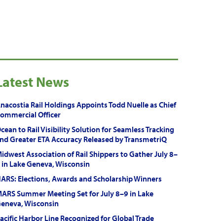
Latest News
nacostia Rail Holdings Appoints Todd Nuelle as Chief
ommercial Officer
cean to Rail Visibility Solution for Seamless Tracking
nd Greater ETA Accuracy Released by TransmetriQ
idwest Association of Rail Shippers to Gather July 8–
 in Lake Geneva, Wisconsin
ARS: Elections, Awards and Scholarship Winners
ARS Summer Meeting Set for July 8–9 in Lake
eneva, Wisconsin
acific Harbor Line Recognized for Global Trade