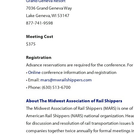
Grand Geneva Resort
7036 Grand Geneva Way
Lake Geneva, WI 53147
877-741-9598
Meeting Cost
$375
Registration
Advance reservations are required for the conference. For 
•
Online
conference information and registration
• Email:
mars@mwrailshippers.com
• Phone: (630) 513-6700
About The Midwest Association of Rail Shippers
The Midwest Association of Rail Shippers (MARS) is one of
American Rail Shippers (NARS) national organization. He
for discussion and resolution of rail transportation issues 
companies together twice annually for formal meetings i