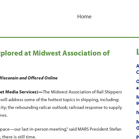
Home
xplored at Midwest Association of
A
C
Wisconsin and Offered Online
O
a
et Media Services)—
The Midwest Association of Rail Shippers
M
ll address some of the hottest topics in shipping, including:
9
ty; the rebounding railcar outlook; railroad response to supply
N
ews.
M
G
s pace—our last in-person meeting," said MARS President Stefan
there is still time.
P