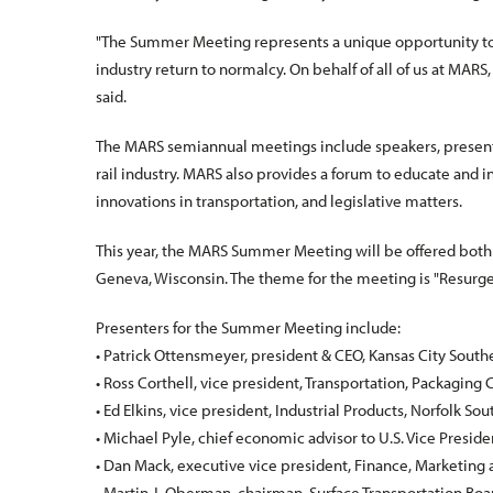
"The Summer Meeting represents a unique opportunity to 
industry return to normalcy. On behalf of all of us at MARS
said.
The MARS semiannual meetings include speakers, presentat
rail industry. MARS also provides a forum to educate and i
innovations in transportation, and legislative matters.
This year, the MARS Summer Meeting will be offered both 
Geneva, Wisconsin. The theme for the meeting is "Resu
Presenters for the Summer Meeting include:
• Patrick Ottensmeyer, president & CEO, Kansas City South
• Ross Corthell, vice president, Transportation, Packaging
• Ed Elkins, vice president, Industrial Products, Norfolk So
• Michael Pyle, chief economic advisor to U.S. Vice Presid
• Dan Mack, executive vice president, Finance, Marketing 
• Martin J. Oberman, chairman, Surface Transportation Boa