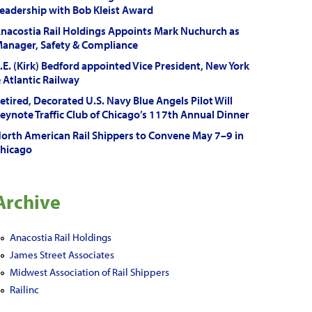
eadership with Bob Kleist Award
nacostia Rail Holdings Appoints Mark Nuchurch as
anager, Safety & Compliance
.E. (Kirk) Bedford appointed Vice President, New York
 Atlantic Railway
etired, Decorated U.S. Navy Blue Angels Pilot Will
eynote Traffic Club of Chicago’s 117th Annual Dinner
orth American Rail Shippers to Convene May 7–9 in
hicago
Archive
Anacostia Rail Holdings
James Street Associates
Midwest Association of Rail Shippers
Railinc