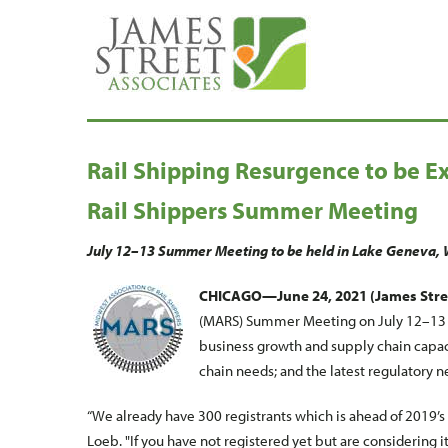
Rail Shipping Resurgence to be E
Rail Shippers Summer Meeting
July 12–13 Summer Meeting to be held in Lake Geneva, 
CHICAGO—June 24, 2021 (James Stre
(MARS) Summer Meeting on July 12–13 wi
business growth and supply chain capaci
chain needs; and the latest regulatory n
“We already have 300 registrants which is ahead of 2019’
Loeb. "If you have not registered yet but are considering it, 