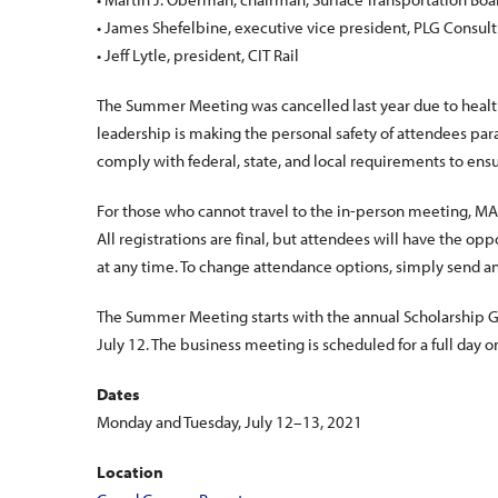
• James Shefelbine, executive vice president, PLG Consult
• Jeff Lytle, president, CIT Rail
The Summer Meeting was cancelled last year due to heal
leadership is making the personal safety of attendees pa
comply with federal, state, and local requirements to ens
For those who cannot travel to the in-person meeting, MARS
All registrations are final, but attendees will have the o
at any time. To change attendance options, simply send a
The Summer Meeting starts with the annual Scholarship Go
July 12. The business meeting is scheduled for a full day o
Dates
Monday and Tuesday, July 12–13, 2021
Location