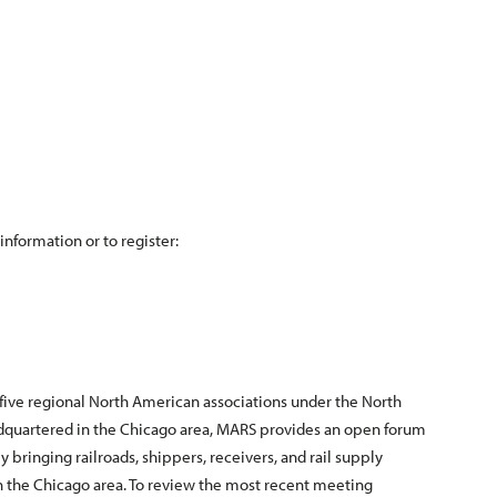
information or to register:
 five regional North American associations under the North
adquartered in the Chicago area, MARS provides an open forum
by bringing railroads, shippers, receivers, and rail supply
n the Chicago area. To review the most recent meeting