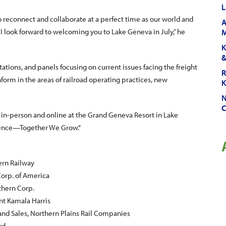
L
reconnect and collaborate at a perfect time as our world and
A
, I look forward to welcoming you to Lake Geneva in July,” he
M
K
&
ions, and panels focusing on current issues facing the freight
R
nform in the areas of railroad operating practices, new
K
N
C
in-person and online at the Grand Geneva Resort in Lake
rgence—Together We Grow."
ern Railway
 Corp. of America
uthern Corp.
ent Kamala Harris
and Sales, Northern Plains Rail Companies
rd