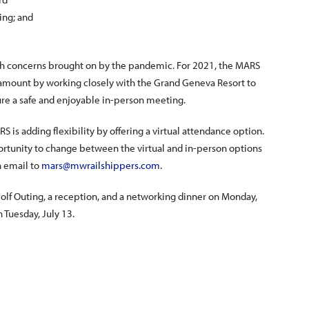
ing; and
th concerns brought on by the pandemic. For 2021, the MARS
ramount by working closely with the Grand Geneva Resort to
ure a safe and enjoyable in-person meeting.
 is adding flexibility by offering a virtual attendance option.
pportunity to change between the virtual and in-person options
n email to
mars@mwrailshippers.com
.
lf Outing, a reception, and a networking dinner on Monday,
n Tuesday, July 13.