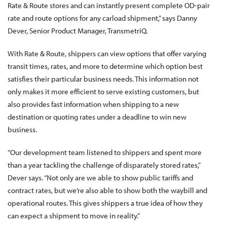
Rate & Route stores and can instantly present complete OD-pair
rate and route options for any carload shipment,” says Danny
Dever, Senior Product Manager, TransmetriQ.
With Rate & Route, shippers can view options that offer varying
transit times, rates, and more to determine which option best
satisfies their particular business needs. This information not
only makes it more efficient to serve existing customers, but
also provides fast information when shipping to a new
destination or quoting rates under a deadline to win new
business.
“Our development team listened to shippers and spent more
than a year tackling the challenge of disparately stored rates,”
Dever says. “Not only are we able to show public tariffs and
contract rates, but we’re also able to show both the waybill and
operational routes. This gives shippers a true idea of how they
can expect a shipment to move in reality.”