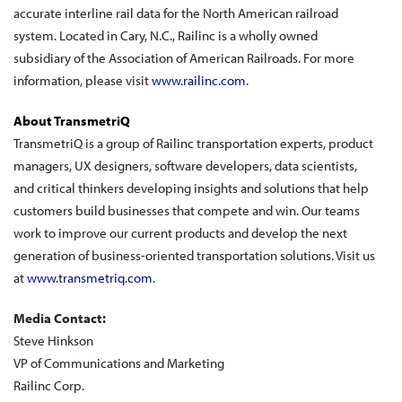
accurate interline rail data for the North American railroad
system. Located in Cary, N.C., Railinc is a wholly owned
subsidiary of the Association of American Railroads. For more
information, please visit
www.railinc.com
.
About TransmetriQ
TransmetriQ is a group of Railinc transportation experts, product
managers, UX designers, software developers, data scientists,
and critical thinkers developing insights and solutions that help
customers build businesses that compete and win. Our teams
work to improve our current products and develop the next
generation of business-oriented transportation solutions. Visit us
at
www.transmetriq.com
.
Media Contact:
Steve Hinkson
VP of Communications and Marketing
Railinc Corp.