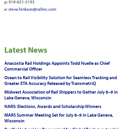
p: 919-651-5193
e:
steve.hinkson@railinc.com
Latest News
Anacostia Rail Holdings Appoints Todd Nuelle as Chief
Commercial Officer
Ocean to Rail Visibility Solution for Seamless Tracking and
Greater ETA Accuracy Released by TransmetriQ
Midwest Association of Rail Shippers to Gather July 8–9 in
Lake Geneva, Wisconsin
NARS: Elections, Awards and Scholarship Winners
MARS Summer Meeting Set for July 8–9 in Lake Geneva,
Wisconsin