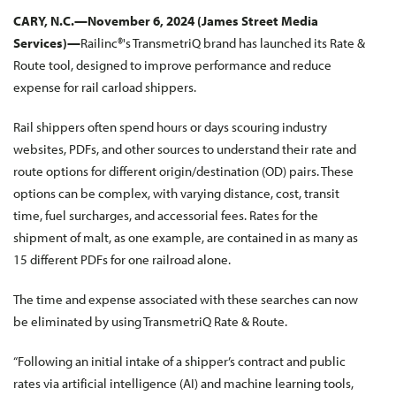
CARY, N.C.—
November 6, 2024
(James Street Media
Services)—
Railinc®'s TransmetriQ brand has launched its Rate &
Route tool, designed to improve performance and reduce
expense for rail carload shippers.
Rail shippers often spend hours or days scouring industry
websites, PDFs, and other sources to understand their rate and
route options for different origin/destination (OD) pairs. These
options can be complex, with varying distance, cost, transit
time, fuel surcharges, and accessorial fees. Rates for the
shipment of malt, as one example, are contained in as many as
15 different PDFs for one railroad alone.
The time and expense associated with these searches can now
be eliminated by using TransmetriQ Rate & Route.
“Following an initial intake of a shipper’s contract and public
rates via artificial intelligence (AI) and machine learning tools,