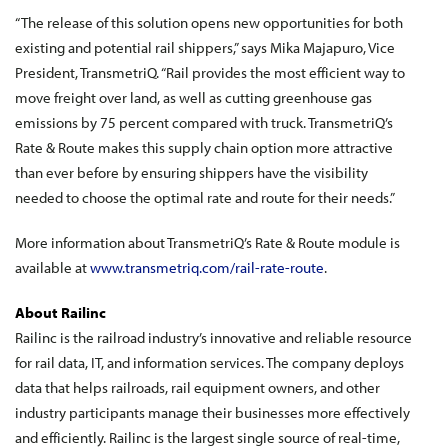
“The release of this solution opens new opportunities for both
existing and potential rail shippers,” says Mika Majapuro, Vice
President, TransmetriQ. “Rail provides the most efficient way to
move freight over land, as well as cutting greenhouse gas
emissions by 75 percent compared with truck. TransmetriQ’s
Rate & Route makes this supply chain option more attractive
than ever before by ensuring shippers have the visibility
needed to choose the optimal rate and route for their needs.”
More information about TransmetriQ’s Rate & Route module is
available at
www.transmetriq.com/rail-rate-route
.
About Railinc
Railinc is the railroad industry’s innovative and reliable resource
for rail data, IT, and information services. The company deploys
data that helps railroads, rail equipment owners, and other
industry participants manage their businesses more effectively
and efficiently. Railinc is the largest single source of real-time,