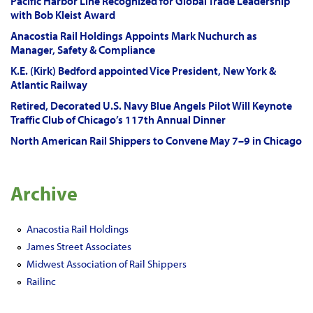
Pacific Harbor Line Recognized for Global Trade Leadership
with Bob Kleist Award
Anacostia Rail Holdings Appoints Mark Nuchurch as
Manager, Safety & Compliance
K.E. (Kirk) Bedford appointed Vice President, New York &
Atlantic Railway
Retired, Decorated U.S. Navy Blue Angels Pilot Will Keynote
Traffic Club of Chicago’s 117th Annual Dinner
North American Rail Shippers to Convene May 7–9 in Chicago
Archive
Anacostia Rail Holdings
James Street Associates
Midwest Association of Rail Shippers
Railinc