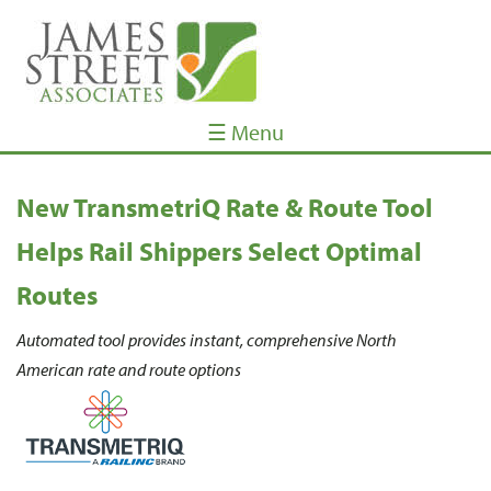
☰ Menu
New TransmetriQ Rate & Route Tool
Helps Rail Shippers Select Optimal
Routes
Automated tool provides instant, comprehensive North
American rate and route options