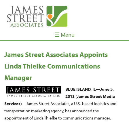
☰ Menu
James Street Associates Appoints
Linda Thielke Communications
Manager
BLUE ISLAND, IL—Ju
ne 5,
2013 (James Street Media
Services)—
James Street Associates, a U.S.-based logistics and
transportation marketing agency, has announced the
appointment of Linda Thielke to communications manager.