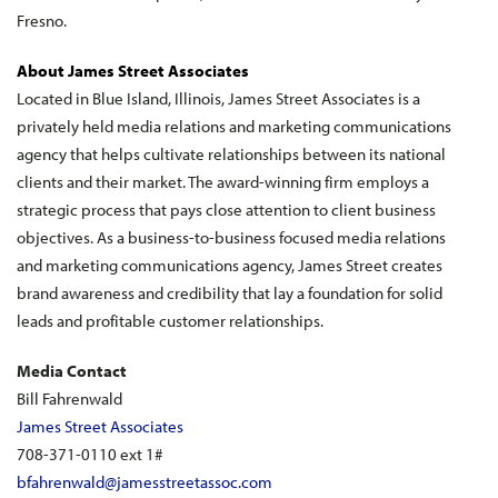
Fresno.
About James Street Associates
Located in Blue Island, Illinois, James Street Associates is a
privately held media relations and marketing communications
agency that helps cultivate relationships between its national
clients and their market. The award-winning firm employs a
strategic process that pays close attention to client business
objectives. As a business-to-business focused media relations
and marketing communications agency, James Street creates
brand awareness and credibility that lay a foundation for solid
leads and profitable customer relationships.
Media Contact
Bill Fahrenwald
James Street Associates
708-371-0110 ext 1#
bfahrenwald@jamesstreetassoc.com