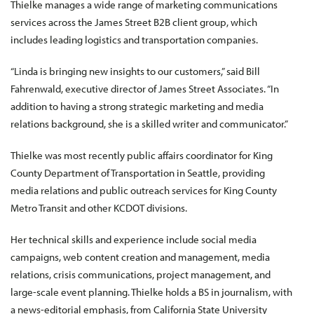
Thielke manages a wide range of marketing communications
services across the James Street B2B client group, which
includes leading logistics and transportation companies.
“Linda is bringing new insights to our customers,” said Bill
Fahrenwald, executive director of James Street Associates. “In
addition to having a strong strategic marketing and media
relations background, she is a skilled writer and communicator.”
Thielke was most recently public affairs coordinator for King
County Department of Transportation in Seattle, providing
media relations and public outreach services for King County
Metro Transit and other KCDOT divisions.
Her technical skills and experience include social media
campaigns, web content creation and management, media
relations, crisis communications, project management, and
large-scale event planning. Thielke holds a BS in journalism, with
a news-editorial emphasis, from California State University