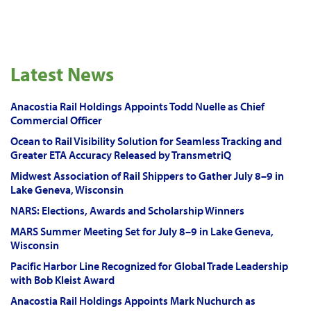
Latest News
Anacostia Rail Holdings Appoints Todd Nuelle as Chief
Commercial Officer
Ocean to Rail Visibility Solution for Seamless Tracking and
Greater ETA Accuracy Released by TransmetriQ
Midwest Association of Rail Shippers to Gather July 8–9 in
Lake Geneva, Wisconsin
NARS: Elections, Awards and Scholarship Winners
MARS Summer Meeting Set for July 8–9 in Lake Geneva,
Wisconsin
Pacific Harbor Line Recognized for Global Trade Leadership
with Bob Kleist Award
Anacostia Rail Holdings Appoints Mark Nuchurch as