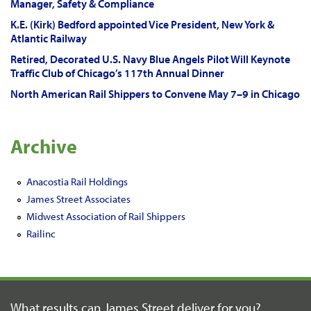
Manager, Safety & Compliance
K.E. (Kirk) Bedford appointed Vice President, New York &
Atlantic Railway
Retired, Decorated U.S. Navy Blue Angels Pilot Will Keynote
Traffic Club of Chicago’s 117th Annual Dinner
North American Rail Shippers to Convene May 7–9 in Chicago
Archive
Anacostia Rail Holdings
James Street Associates
Midwest Association of Rail Shippers
Railinc
What results can James Street
deliver for you?