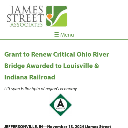
☰ Menu
Grant to Renew Critical Ohio River
Bridge Awarded to Louisville &
Indiana Railroad
Lift span is linchpin of region’s economy
JEFFERSONVILLE, IN—November 13, 2024 (James Street