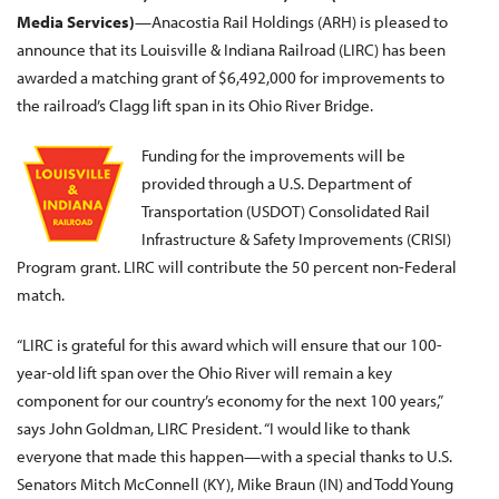
Media Services)
—Anacostia Rail Holdings (ARH) is pleased to
announce that its Louisville & Indiana Railroad (LIRC) has been
awarded a matching grant of $6,492,000 for improvements to
the railroad’s Clagg lift span in its Ohio River Bridge.
Funding for the improvements will be
provided through a U.S. Department of
Transportation (USDOT) Consolidated Rail
Infrastructure & Safety Improvements (CRISI)
Program grant. LIRC will contribute the 50 percent non-Federal
match.
“LIRC is grateful for this award which will ensure that our 100-
year-old lift span over the Ohio River will remain a key
component for our country’s economy for the next 100 years,”
says John Goldman, LIRC President. “I would like to thank
everyone that made this happen—with a special thanks to U.S.
Senators Mitch McConnell (KY), Mike Braun (IN) and Todd Young