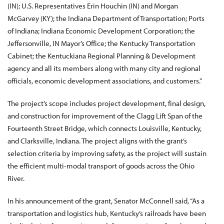
(IN); U.S. Representatives Erin Houchin (IN) and Morgan
McGarvey (KY); the Indiana Department of Transportation; Ports
of Indiana; Indiana Economic Development Corporation; the
Jeffersonville, IN Mayor’s Office; the Kentucky Transportation
Cabinet; the Kentuckiana Regional Planning & Development
agency and all its members along with many city and regional
officials, economic development associations, and customers.”
The project’s scope includes project development, final design,
and construction for improvement of the Clagg Lift Span of the
Fourteenth Street Bridge, which connects Louisville, Kentucky,
and Clarksville, Indiana. The project aligns with the grant’s
selection criteria by improving safety, as the project will sustain
the efficient multi-modal transport of goods across the Ohio
River.
In his announcement of the grant, Senator McConnell said, “As a
transportation and logistics hub, Kentucky’s railroads have been