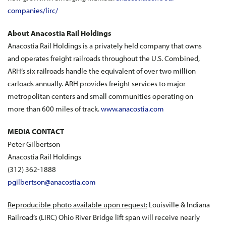
companies/lirc/
About Anacostia Rail Holdings
Anacostia Rail Holdings is a privately held company that owns
and operates freight railroads throughout the U.S. Combined,
ARH’s six railroads handle the equivalent of over two million
carloads annually. ARH provides freight services to major
metropolitan centers and small communities operating on
more than 600 miles of track.
www.anacostia.com
MEDIA CONTACT
Peter Gilbertson
Anacostia Rail Holdings
(312) 362-1888
pgilbertson@anacostia.com
Reproducible photo available upon request:
Louisville & Indiana
Railroad’s (LIRC) Ohio River Bridge lift span will receive nearly