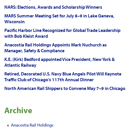
NARS: Elections, Awards and Scholarship Winners
MARS Summer Meeting Set for July 8–9 in Lake Geneva,
Wisconsin
Pacific Harbor Line Recognized for Global Trade Leadership
with Bob Kleist Award
Anacostia Rail Holdings Appoints Mark Nuchurch as
Manager, Safety & Compliance
K.E. (Kirk) Bedford appointed Vice President, New York &
Atlantic Railway
Retired, Decorated U.S. Navy Blue Angels Pilot Will Keynote
Traffic Club of Chicago’s 117th Annual Dinner
North American Rail Shippers to Convene May 7–9 in Chicago
Archive
Anacostia Rail Holdings