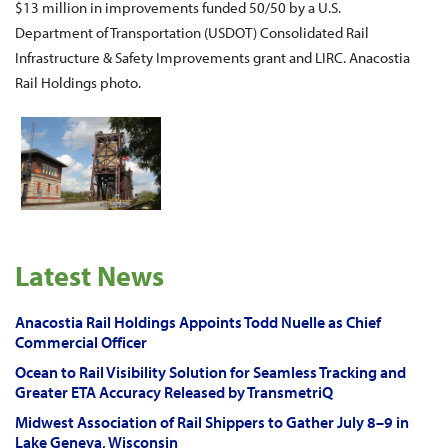
$13 million in improvements funded 50/50 by a U.S.
Department of Transportation (USDOT) Consolidated Rail
Infrastructure & Safety Improvements grant and LIRC. Anacostia
Rail Holdings photo.
Latest News
Anacostia Rail Holdings Appoints Todd Nuelle as Chief
Commercial Officer
Ocean to Rail Visibility Solution for Seamless Tracking and
Greater ETA Accuracy Released by TransmetriQ
Midwest Association of Rail Shippers to Gather July 8–9 in
Lake Geneva, Wisconsin