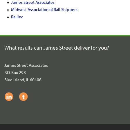
James Street Associates
Midwest Association of Rail Shippers
Railinc
What results can James Street
deliver for you?
James Street Associates
P.O. Box 298
Blue Island, IL 60406