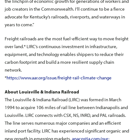
the linchpin of economic growth for generations of workers and
job creators in the Commonwealth. I’ll continue to be a fierce
advocate for Kentucky’s railroads, riverports, and waterways in
years to come.”
Freight railroads are the most fuel-efficient way to move freight
over land.* LIRC’s continuous investment in infrastructure,
equipment, and technology enables shippers to reduce their
carbon footprint and build a more resilient supply chain
network.
*
https://www.aar.org/issue/freight-rail-climate-change
About Louisville & Indiana Railroad
The Louisville & Indiana Railroad (LIRC) was formed in March
1994 to acquire 106 miles of rail line between Indianapolis and
Louisville. LIRC connects with CSX, NS, INRD, and PAL railroads.
The line serves numerous major companies and an efficient
inland port facility. LIRC has experienced significant organic and
new growth in emerging markets.
anacostia.com/our-