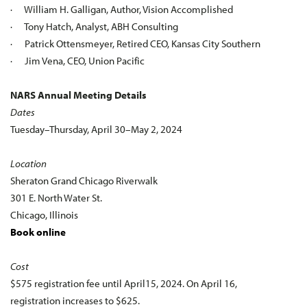
· William H. Galligan, Author, Vision Accomplished
· Tony Hatch, Analyst, ABH Consulting
· Patrick Ottensmeyer, Retired CEO, Kansas City Southern
· Jim Vena, CEO, Union Pacific
NARS Annual Meeting Details
Dates
Tuesday–Thursday, April 30–May 2, 2024
Location
Sheraton Grand Chicago Riverwalk
301 E. North Water St.
Chicago, Illinois
Book online
Cost
$575 registration fee until April15, 2024. On April 16,
registration increases to $625.