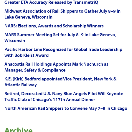
Greater ETA Accuracy Released by TransmetriQ
Midwest Association of Rail Shippers to Gather July 8–9 in
Lake Geneva, Wisconsin
NARS: Elections, Awards and Scholarship Winners
MARS Summer Meeting Set for July 8–9 in Lake Geneva,
Wisconsin
Pacific Harbor Line Recognized for Global Trade Leadership
with Bob Kleist Award
Anacostia Rail Holdings Appoints Mark Nuchurch as
Manager, Safety & Compliance
K.E. (Kirk) Bedford appointed Vice President, New York &
Atlantic Railway
Retired, Decorated U.S. Navy Blue Angels Pilot Will Keynote
Traffic Club of Chicago’s 117th Annual Dinner
North American Rail Shippers to Convene May 7–9 in Chicago
Archive