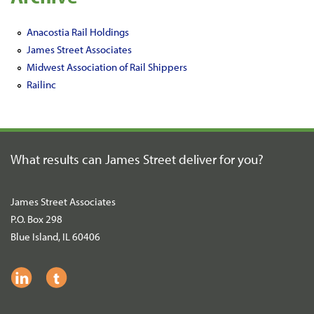
Anacostia Rail Holdings
James Street Associates
Midwest Association of Rail Shippers
Railinc
What results can James Street
deliver for you?
James Street Associates
P.O. Box 298
Blue Island, IL 60406