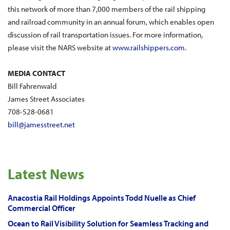
this network of more than 7,000 members of the rail shipping
and railroad community in an annual forum, which enables open
discussion of rail transportation issues. For more information,
please visit the NARS website at
www.railshippers.com
.
MEDIA CONTACT
Bill Fahrenwald
James Street Associates
708-528-0681
bill@jamesstreet.net
Latest News
Anacostia Rail Holdings Appoints Todd Nuelle as Chief
Commercial Officer
Ocean to Rail Visibility Solution for Seamless Tracking and