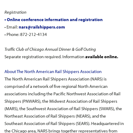
Registration
• Online conference information and registration
• Email:
nars@railshippers.com
• Phone: 872-212-4134
Traffic Club of Chicago Annual Dinner & Golf Outing
Separate registration required. Information
available online.
About The North American Rail Shippers Association
The North American Rail Shippers Association (NARS) is
comprised of a network of five regional North American
associations including the Pacific Northwest Association of Rail
Shippers (PNWARS), the Midwest Association of Rail Shippers
(MARS), the Southwest Association of Rail Shippers (SWARS), the
Northeast Association of Rail Shippers (NEARS), and the
Southeast Association of Rail Shippers (SEARS). Headquartered in
the Chicago area, NARS brings together representatives from