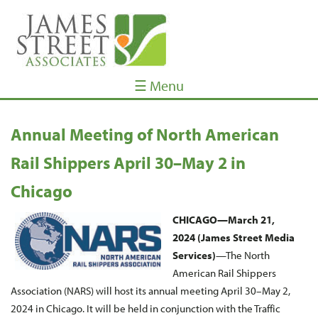
☰ Menu
Annual Meeting of North American
Rail Shippers April 30­­–May 2 in
Chicago
CHICAGO—March 21,
2024 (James Street Media
Services)
—The North
American Rail Shippers
Association (NARS) will host its annual meeting April 30–May 2,
2024 in Chicago. It will be held in conjunction with the Traffic