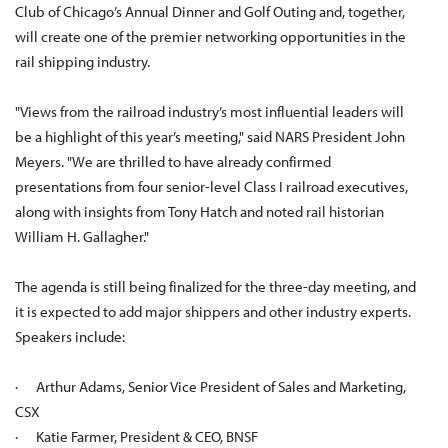
Club of Chicago’s Annual Dinner and Golf Outing and, together,
will create one of the premier networking opportunities in the
rail shipping industry.
"Views from the railroad industry’s most influential leaders will
be a highlight of this year’s meeting," said NARS President John
Meyers. "We are thrilled to have already confirmed
presentations from four senior-level Class I railroad executives,
along with insights from Tony Hatch and noted rail historian
William H. Gallagher."
The agenda is still being finalized for the three-day meeting, and
it is expected to add major shippers and other industry experts.
Speakers include:
· Arthur Adams, Senior Vice President of Sales and Marketing,
CSX
· Katie Farmer, President & CEO, BNSF