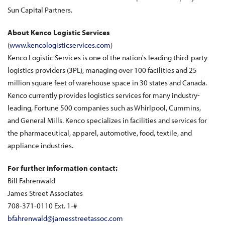
Sun Capital Partners.
About Kenco Logistic Services
(
www.kencologisticservices.com
)
Kenco Logistic Services is one of the nation's leading third-party
logistics providers (3PL), managing over 100 facilities and 25
million square feet of warehouse space in 30 states and Canada.
Kenco currently provides logistics services for many industry-
leading, Fortune 500 companies such as Whirlpool, Cummins,
and General Mills. Kenco specializes in facilities and services for
the pharmaceutical, apparel, automotive, food, textile, and
appliance industries.
For further information contact:
Bill Fahrenwald
James Street Associates
708-371-0110 Ext. 1-#
bfahrenwald@jamesstreetassoc.com