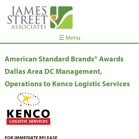
☰ Menu
American Standard Brands® Awards
Dallas Area DC Management,
Operations to Kenco Logistic Services
FOR IMMEDIATE RELEASE