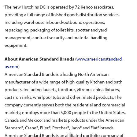
The new Hutchins DC is operated by 72 Kenco associates,
providing a full range of finished goods distribution services,
including warehouse inbound/outbound operations,
repackaging, packaging of toilet kits, spotter and yard
management, contract security and material handling
equipment.
About American Standard Brands
(
www.americanstandard-
us.com
)
American Standard Brands is a leading North American
manufacturer of a wide range of high-quality kitchen and bath
products, including faucets, furniture, vitreous china fixtures,
cast iron sinks, whirlpool tubs and other related products. The
company currently serves both the residential and commercial
markets; employs more than 5,000 people in the United States,
Canada and Mexico; and markets products under the American
Standard®, Crane®, Eljer®, Porcher®, Jado® and Flat® brands.
American Standard Brands is an affiliated portfolio company of