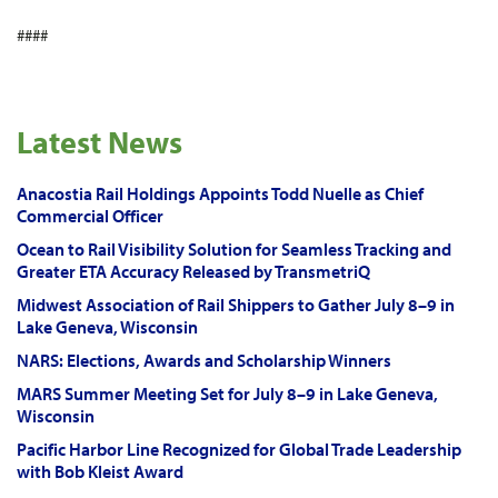
####
Latest News
Anacostia Rail Holdings Appoints Todd Nuelle as Chief
Commercial Officer
Ocean to Rail Visibility Solution for Seamless Tracking and
Greater ETA Accuracy Released by TransmetriQ
Midwest Association of Rail Shippers to Gather July 8–9 in
Lake Geneva, Wisconsin
NARS: Elections, Awards and Scholarship Winners
MARS Summer Meeting Set for July 8–9 in Lake Geneva,
Wisconsin
Pacific Harbor Line Recognized for Global Trade Leadership
with Bob Kleist Award