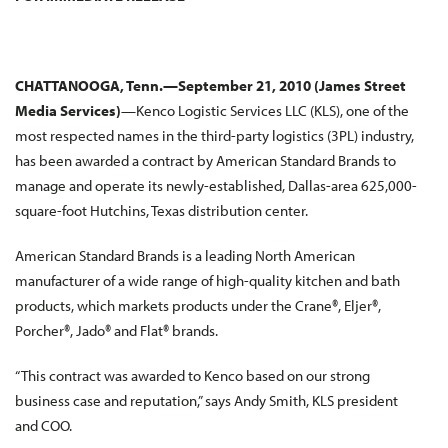
CHATTANOOGA, Tenn.—September 21, 2010 (James Street
Media Services)
—Kenco Logistic Services LLC (KLS), one of the
most respected names in the third-party logistics (3PL) industry,
has been awarded a contract by American Standard Brands to
manage and operate its newly-established, Dallas-area 625,000-
square-foot Hutchins, Texas distribution center.
American Standard Brands is a leading North American
manufacturer of a wide range of high-quality kitchen and bath
products, which markets products under the Crane®, Eljer®,
Porcher®, Jado® and Flat® brands.
“This contract was awarded to Kenco based on our strong
business case and reputation,” says Andy Smith, KLS president
and COO.