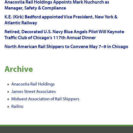
Anacostia Rail Holdings Appoints Mark Nuchurch as
Manager, Safety & Compliance
K.E. (Kirk) Bedford appointed Vice President, New York &
Atlantic Railway
Retired, Decorated U.S. Navy Blue Angels Pilot Will Keynote
Traffic Club of Chicago’s 117th Annual Dinner
North American Rail Shippers to Convene May 7–9 in Chicago
Archive
Anacostia Rail Holdings
James Street Associates
Midwest Association of Rail Shippers
Railinc