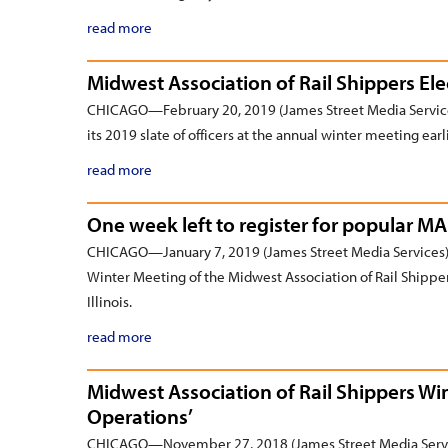
read more
Midwest Association of Rail Shippers Ele
CHICAGO—February 20, 2019 (James Street Media Service
its 2019 slate of officers at the annual winter meeting earl
read more
One week left to register for popular M
CHICAGO—January 7, 2019 (James Street Media Services)—
Winter Meeting of the Midwest Association of Rail Shippe
Illinois.
read more
Midwest Association of Rail Shippers Wi
Operations’
CHICAGO—November 27, 2018 (James Street Media Service