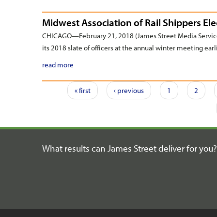
Midwest Association of Rail Shippers Ele
CHICAGO—February 21, 2018 (James Street Media Service
its 2018 slate of officers at the annual winter meeting earl
read more
Pages
« first
‹ previous
1
2
What results can James Street
deliver for you?