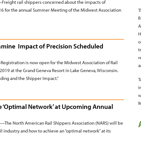
reight rail shippers concerned about the impacts of
5–16 for the annual Summer Meeting of the Midwest Association
T
f
A
H
o
xamine Impact of Precision Scheduled
t
r
istration is now open for the Midwest Association of Rail
a
2019 at the Grand Geneva Resort in Lake Geneva, Wisconsin.
ading and the Shipper Impact.”
T
i
w
M
he ‘Optimal Network’ at Upcoming Annual
The North American Rail Shippers Association (NARS) will be
rail industry and how to achieve an “optimal network” at its