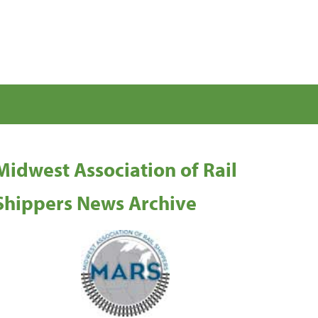
Midwest Association of Rail
Shippers News Archive