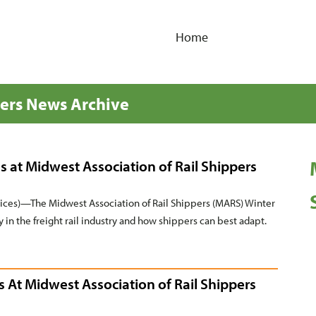
Home
pers News Archive
s at Midwest Association of Rail Shippers
es)—The Midwest Association of Rail Shippers (MARS) Winter
y in the freight rail industry and how shippers can best adapt.
s At Midwest Association of Rail Shippers