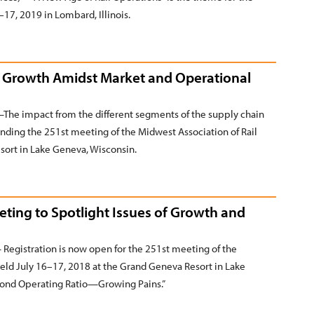
17, 2019 in Lombard, Illinois.
or Growth Amidst Market and Operational
he impact from the different segments of the supply chain
tending the 251st meeting of the Midwest Association of Rail
sort in Lake Geneva, Wisconsin.
eting to Spotlight Issues of Growth and
gistration is now open for the 251st meeting of the
held July 16–17, 2018 at the Grand Geneva Resort in Lake
eyond Operating Ratio—Growing Pains.”