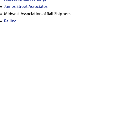
James Street Associates
Midwest Association of Rail Shippers
Railinc