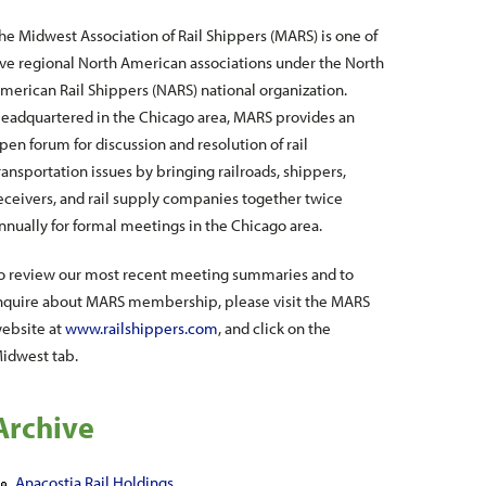
he Midwest Association of Rail Shippers (MARS) is one of
ive regional North American associations under the North
merican Rail Shippers (NARS) national organization.
eadquartered in the Chicago area, MARS provides an
pen forum for discussion and resolution of rail
ransportation issues by bringing railroads, shippers,
eceivers, and rail supply companies together twice
nnually for formal meetings in the Chicago area.
o review our most recent meeting summaries and to
nquire about MARS membership, please visit the MARS
ebsite at
www.railshippers.com
, and click on the
idwest tab.
Archive
Anacostia Rail Holdings