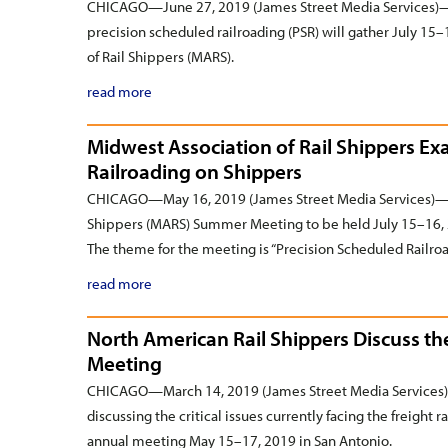
CHICAGO—June 27, 2019 (James Street Media Services)—F
precision scheduled railroading (PSR) will gather July 1
of Rail Shippers (MARS).
read more
Midwest Association of Rail Shippers E
Railroading on Shippers
CHICAGO—May 16, 2019 (James Street Media Services)—Reg
Shippers (MARS) Summer Meeting to be held July 15–16, 
The theme for the meeting is “Precision Scheduled Railro
read more
North American Rail Shippers Discuss t
Meeting
CHICAGO—March 14, 2019 (James Street Media Services)—
discussing the critical issues currently facing the freight 
annual meeting May 15–17, 2019 in San Antonio.