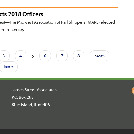
cts 2018 Officers
s)—The Midwest Association of Rail Shippers (MARS) elected
ier in January.
3
4
5
6
7
8
next ›
last »
James Street Associates
P.O. Box 298
Blue Island, IL 60406