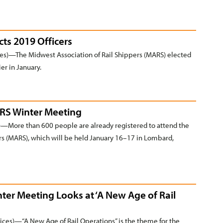
cts 2019 Officers
s)—The Midwest Association of Rail Shippers (MARS) elected
ier in January.
ARS Winter Meeting
More than 600 people are already registered to attend the
rs (MARS), which will be held January 16–17 in Lombard,
nter Meeting Looks at ‘A New Age of Rail
s)—“A New Age of Rail Operations” is the theme for the