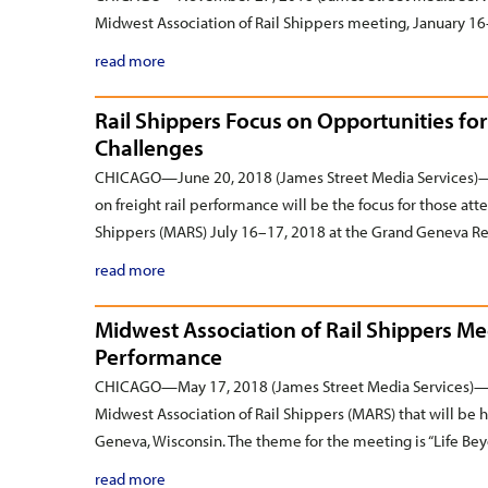
Midwest Association of Rail Shippers meeting, January 16–
read more
Rail Shippers Focus on Opportunities f
Challenges
CHICAGO—June 20, 2018 (James Street Media Services)—T
on freight rail performance will be the focus for those at
Shippers (MARS) July 16–17, 2018 at the Grand Geneva Re
read more
Midwest Association of Rail Shippers Me
Performance
CHICAGO—May 17, 2018 (James Street Media Services)— Re
Midwest Association of Rail Shippers (MARS) that will be 
Geneva, Wisconsin. The theme for the meeting is “Life B
read more