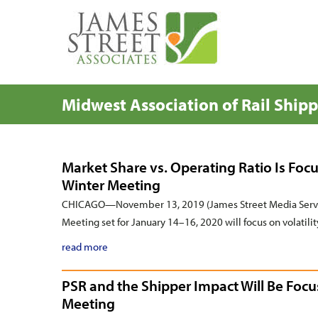
Midwest Association of Rail Ship
Market Share vs. Operating Ratio Is Focu
Winter Meeting
CHICAGO—November 13, 2019 (James Street Media Servic
Meeting set for January 14–16, 2020 will focus on volatilit
read more
PSR and the Shipper Impact Will Be Focu
Meeting