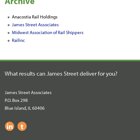
Archive
Anacostia Rail Holdings
James Street Associates
Midwest Association of Rail Shippers
Railinc
What results can James Street
deliver for you?
James Street Associates
P.O. Box 298
Blue Island, IL 60406