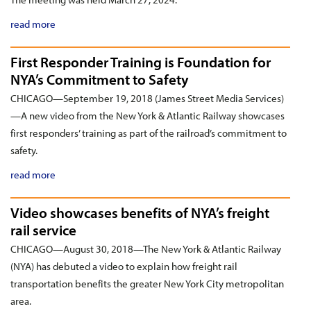
read more
First Responder Training is Foundation for
NYA’s Commitment to Safety
CHICAGO—September 19, 2018 (James Street Media Services)
—A new video from the New York & Atlantic Railway showcases
first responders’ training as part of the railroad’s commitment to
safety.
read more
Video showcases benefits of NYA’s freight
rail service
CHICAGO—August 30, 2018—The New York & Atlantic Railway
(NYA) has debuted a video to explain how freight rail
transportation benefits the greater New York City metropolitan
area.