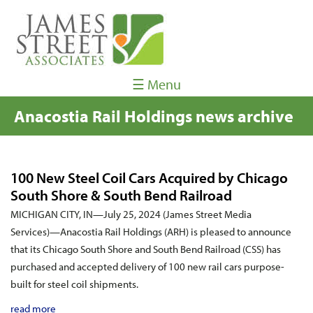
☰ Menu
Anacostia Rail Holdings news archive
100 New Steel Coil Cars Acquired by Chicago
South Shore & South Bend Railroad
MICHIGAN CITY, IN—July 25, 2024 (James Street Media
Services)—Anacostia Rail Holdings (ARH) is pleased to announce
that its Chicago South Shore and South Bend Railroad (CSS) has
purchased and accepted delivery of 100 new rail cars purpose-
built for steel coil shipments.
read more