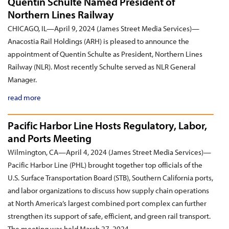
Quentin Schulte Named President of
Northern Lines Railway
CHICAGO, IL—April 9, 2024 (James Street Media Services)—
Anacostia Rail Holdings (ARH) is pleased to announce the
appointment of Quentin Schulte as President, Northern Lines
Railway (NLR). Most recently Schulte served as NLR General
Manager.
read more
Pacific Harbor Line Hosts Regulatory, Labor,
and Ports Meeting
Wilmington, CA—April 4, 2024 (James Street Media Services)—
Pacific Harbor Line (PHL) brought together top officials of the
U.S. Surface Transportation Board (STB), Southern California ports,
and labor organizations to discuss how supply chain operations
at North America’s largest combined port complex can further
strengthen its support of safe, efficient, and green rail transport.
The meeting was held March 27, 2024.