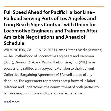
Full Speed Ahead for Pacific Harbor Line–
Railroad Serving Ports of Los Angeles and
Long Beach Signs Contract with Union for
Locomotive Engineers and Trainmen After
Amicable Negotiations and Ahead of
Schedule
WILMINGTON, CA—July 12, 2024 (James Street Media Services)
—The Brotherhood of Locomotive Engineers and Trainmen
(BLET), Division 214, and Pacific Harbor Line, Inc. (PHL) have
successfully ratified a three-year extension to their current
Collective Bargaining Agreement (CBA) well ahead of any
deadline. The agreement represents a step forward in labor
relations and underscores the commitment of both parties to
fair working conditions and operational excellence.
read more