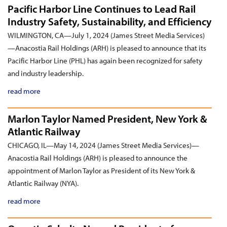
Pacific Harbor Line Continues to Lead Rail
Industry Safety, Sustainability, and Efficiency
WILMINGTON, CA—July 1, 2024 (James Street Media Services)
—Anacostia Rail Holdings (ARH) is pleased to announce that its
Pacific Harbor Line (PHL) has again been recognized for safety
and industry leadership.
read more
Marlon Taylor Named President, New York &
Atlantic Railway
CHICAGO, IL—May 14, 2024 (James Street Media Services)—
Anacostia Rail Holdings (ARH) is pleased to announce the
appointment of Marlon Taylor as President of its New York &
Atlantic Railway (NYA).
read more