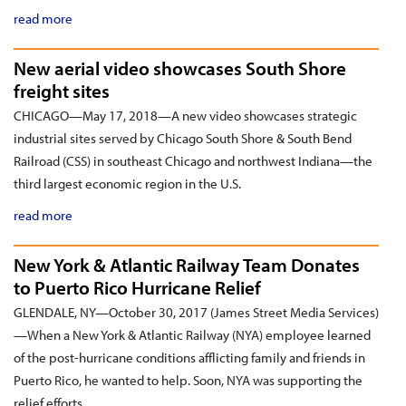
read more
New aerial video showcases South Shore
freight sites
CHICAGO—May 17, 2018—A new video showcases strategic
industrial sites served by Chicago South Shore & South Bend
Railroad (CSS) in southeast Chicago and northwest Indiana—the
third largest economic region in the U.S.
read more
New York & Atlantic Railway Team Donates
to Puerto Rico Hurricane Relief
GLENDALE, NY—October 30, 2017 (James Street Media Services)
—When a New York & Atlantic Railway (NYA) employee learned
of the post-hurricane conditions afflicting family and friends in
Puerto Rico, he wanted to help. Soon, NYA was supporting the
relief efforts.