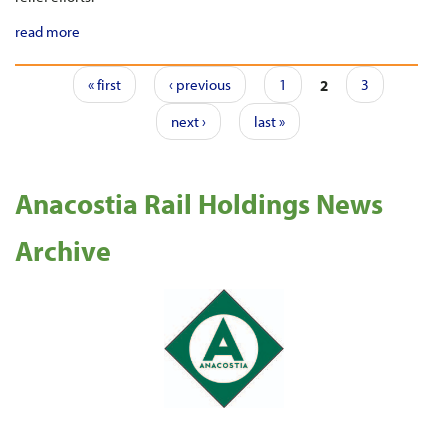
read more
Pages
« first
‹ previous
1
2
3
next ›
last »
Anacostia Rail Holdings News
Archive