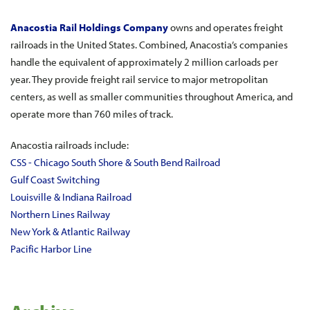
Anacostia Rail Holdings Company
owns and operates freight
railroads in the United States. Combined, Anacostia’s companies
handle the equivalent of approximately 2 million carloads per
year. They provide freight rail service to major metropolitan
centers, as well as smaller communities throughout America, and
operate more than 760 miles of track.
Anacostia railroads include:
CSS - Chicago South Shore & South Bend Railroad
Gulf Coast Switching
Louisville & Indiana Railroad
Northern Lines Railway
New York & Atlantic Railway
Pacific Harbor Line