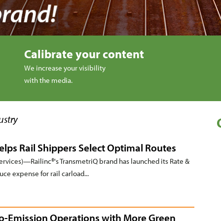
Calibrate your content
We increase your visibility
with the media.
ustry
lps Rail Shippers Select Optimal Routes
vices)—Railinc®'s TransmetriQ brand has launched its Rate &
e expense for rail carload...
ro-Emission Operations with More Green