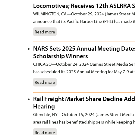
Locomotives; Receives 12th ASLRRA 
WILMINGTON, CA—October 29, 2024 (James Street Medi
announce that its Pacific Harbor Line (PHL) has made it
Read more
NARS Sets 2025 Annual Meeting Dates
Scholarship Winners
CHICAGO—October 24, 2024 (James Street Media Serv
has scheduled its 2025 Annual Meeting for May 7-9 at 
Read more
Rail Freight Market Share Decline Add
Hearing
Glendale, NY—October 15, 2024 (James Street Media S
area rail lines has benefitted shippers while keeping he
Read more