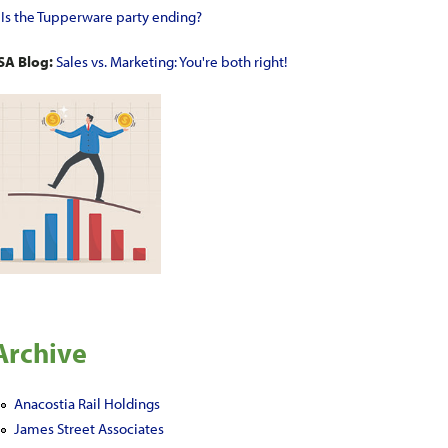
•
Is the Tupperware party ending?
SA Blog:
Sales vs. Marketing: You're both right!
Archive
Anacostia Rail Holdings
James Street Associates