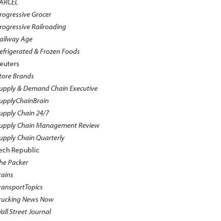
ARCEL
rogressive Grocer
rogressive Railroading
ailway Age
efrigerated & Frozen Foods
euters
tore Brands
upply & Demand Chain Executive
upplyChainBrain
upply Chain 24/7
upply Chain Management Review
upply Chain Quarterly
ech Republic
he Packer
rains
ransportTopics
rucking News Now
all Street Journal