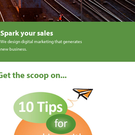
Spark your sales
We design digital marketing that generates
new business.
Get the scoop on...