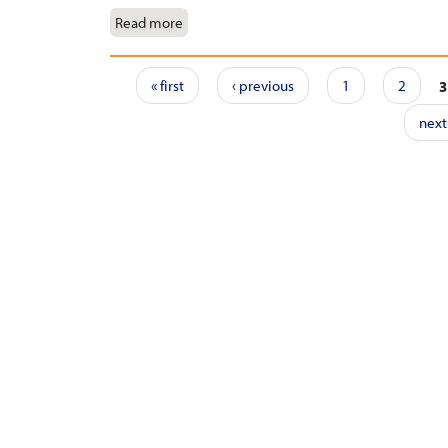
Read more
Pages
« first
‹ previous
1
2
3
next