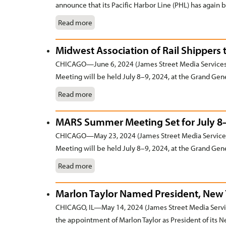
announce that its Pacific Harbor Line (PHL) has again b
Read more
Midwest Association of Rail Shippers 
CHICAGO—June 6, 2024 (James Street Media Services
Meeting will be held July 8–9, 2024, at the Grand Gene
Read more
MARS Summer Meeting Set for July 8
CHICAGO—May 23, 2024 (James Street Media Services
Meeting will be held July 8–9, 2024, at the Grand Gene
Read more
Marlon Taylor Named President, New Y
CHICAGO, IL—May 14, 2024 (James Street Media Servic
the appointment of Marlon Taylor as President of its N