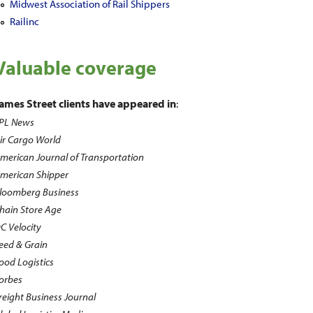
Midwest Association of Rail Shippers
Railinc
Valuable coverage
ames Street clients have appeared in
:
PL News
ir Cargo World
merican Journal of Transportation
merican Shipper
loomberg Business
hain Store Age
C Velocity
eed & Grain
ood Logistics
orbes
reight Business Journal