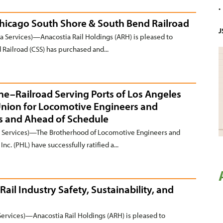
Chicago South Shore & South Bend Railroad
J
 Services)—Anacostia Rail Holdings (ARH) is pleased to
Railroad (CSS) has purchased and...
ine–Railroad Serving Ports of Los Angeles
Union for Locomotive Engineers and
s and Ahead of Schedule
Services)—The Brotherhood of Locomotive Engineers and
nc. (PHL) have successfully ratified a...
Rail Industry Safety, Sustainability, and
rvices)—Anacostia Rail Holdings (ARH) is pleased to