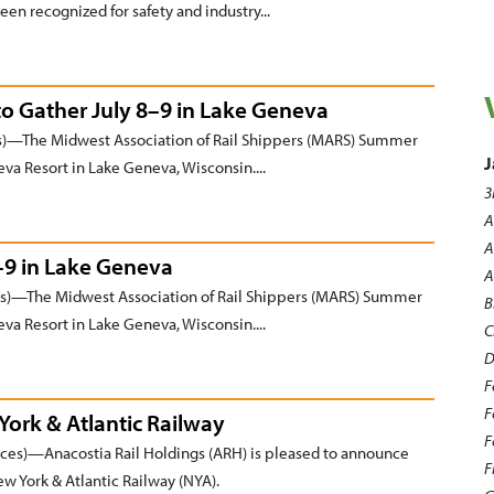
een recognized for safety and industry...
to Gather July 8–9 in Lake Geneva
)—The Midwest Association of Rail Shippers (MARS) Summer
J
va Resort in Lake Geneva, Wisconsin....
3
A
A
–9 in Lake Geneva
A
)—The Midwest Association of Rail Shippers (MARS) Summer
B
va Resort in Lake Geneva, Wisconsin....
C
D
F
F
ork & Atlantic Railway
F
es)—Anacostia Rail Holdings (ARH) is pleased to announce
F
ew York & Atlantic Railway (NYA).