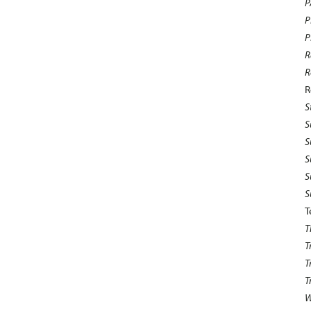
P
P
P
R
R
R
S
S
S
S
S
S
T
T
T
T
T
W