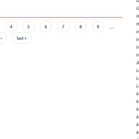
G
G
H
H
4
5
6
7
8
9
…
I
 ›
last »
I
I
I
J
L
L
L
M
M
M
M
M
M