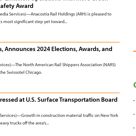
Safety Award
a Services)—Anacostia Rail Holdings (ARH) is pleased to
s most significant step yet toward...
, Announces 2024 Elections, Awards, and
ices)—The North American Rail Shippers Association (NARS)
the Swissotel Chicago.
ressed at U.S. Surface Transportation Board
ervices)—Growth in construction material traffic on New York
avy trucks off the area’s...