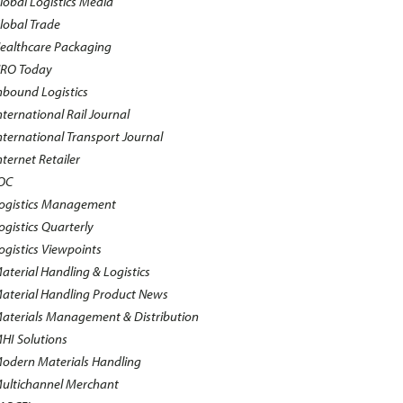
lobal Logistics Media
lobal Trade
ealthcare Packaging
RO Today
nbound Logistics
nternational Rail Journal
nternational Transport Journal
nternet Retailer
OC
ogistics Management
ogistics Quarterly
ogistics Viewpoints
aterial Handling & Logistics
aterial Handling Product News
aterials Management & Distribution
HI Solutions
odern Materials Handling
ultichannel Merchant