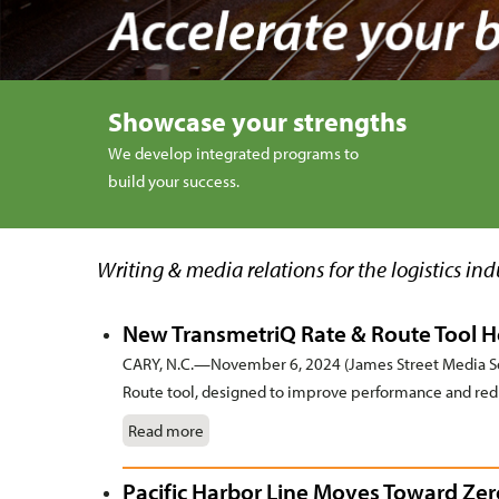
Showcase your strengths
We develop integrated programs to
build your success.
Writing & media relations for the logistics ind
New TransmetriQ Rate & Route Tool He
CARY, N.C.—November 6, 2024 (James Street Media Ser
Route tool, designed to improve performance and reduc
Read more
Pacific Harbor Line Moves Toward Ze