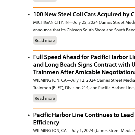
100 New Steel Coil Cars Acquired by 
MICHIGAN CITY, IN—July 25, 2024 (James Street Media
announce that its Chicago South Shore and South Bend 
Read more
Full Speed Ahead for Pacific Harbor L
and Long Beach Signs Contract with 
Trainmen After Amicable Negotiation
WILMINGTON, CA—July 12, 2024 (James Street Media 
Trainmen (BLET), Division 214, and Pacific Harbor Line, I
Read more
Pacific Harbor Line Continues to Lead 
Efficiency
WILMINGTON, CA—July 1, 2024 (James Street Media Se