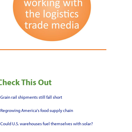
Check This Out
•
Grain rail shipments still fall short
•
Regrowing America's food supply chain
•
Could U.S. warehouses fuel themselves with solar?