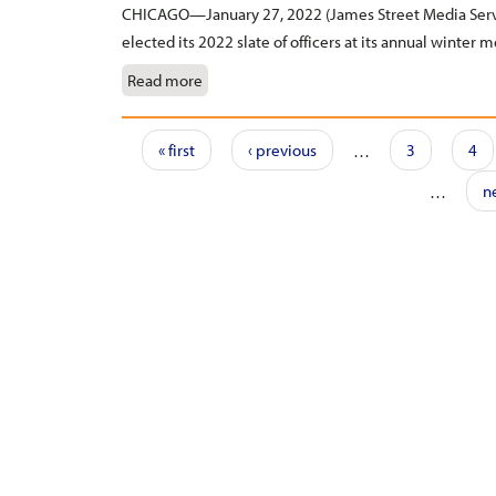
CHICAGO—January 27, 2022 (James Street Media Servi
elected its 2022 slate of officers at its annual winter m
Read more
Pages
« first
‹ previous
…
3
4
…
ne