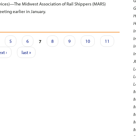
G
ces)—The Midwest Association of Rail Shippers (MARS)
G
eeting earlier in January.
H
H
I
I
5
6
7
8
9
10
11
I
xt ›
last »
I
J
L
L
L
M
M
M
M
M
M