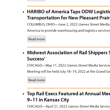
HARIBO of America Taps ODW Logistic
Transportation for New Pleasant Prair
COLUMBUS, OHIO—June 2, 2022 (James Street Media S
America to provide warehousing and logistics services 
Read more
Midwest Association of Rail Shippers
Success'
CHICAGO—May 11, 2022 (James Street Media Services
Meeting will be held July 18–19, 2022 at the Grand Ge
Read more
Top Rail Execs Featured at Annual Me
9–11 in Kansas City
CHICAGO—April 21, 2022 (James Street Media Service