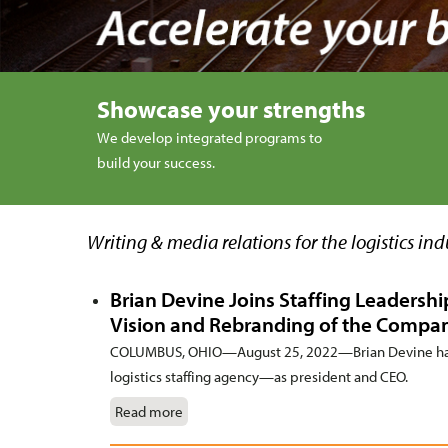
Showcase your strengths
We develop integrated programs to
build your success.
Writing & media relations for the logistics ind
Brian Devine Joins Staffing Leadersh
Vision and Rebranding of the Compa
COLUMBUS, OHIO—August 25, 2022—Brian Devine has
logistics staffing agency—as president and CEO.
Read more