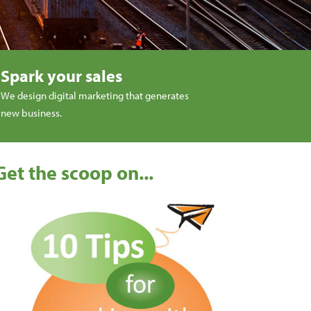
Spark your sales
We design digital marketing that generates
new business.
Get the scoop on...