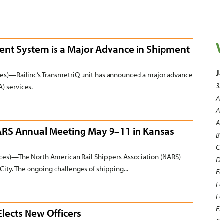
.
nt System is a Major Advance in Shipment
J
ces)—Railinc’s TransmetriQ unit has announced a major advance
3
) services.
A
A
A
NARS Annual Meeting May 9–11 in Kansas
B
C
es)—The North American Rail Shippers Association (NARS)
D
City. The ongoing challenges of shipping...
F
F
F
F
Elects New Officers