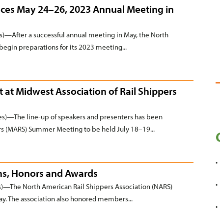
ces May 24–26, 2023 Annual Meeting in
—After a successful annual meeting in May, the North
begin preparations for its 2023 meeting...
t at Midwest Association of Rail Shippers
)—The line-up of speakers and presenters has been
rs (MARS) Summer Meeting to be held July 18–19...
ons, Honors and Awards
—The North American Rail Shippers Association (NARS)
May. The association also honored members...