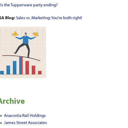
•
Is the Tupperware party ending?
SA Blog:
Sales vs. Marketing: You're both right!
Archive
Anacostia Rail Holdings
James Street Associates