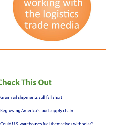
Check This Out
•
Grain rail shipments still fall short
•
Regrowing America's food supply chain
•
Could U.S. warehouses fuel themselves with solar?