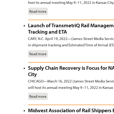
host its annual meeting May 9–11, 2022 in Kansas City
Read more
Launch of TransmetriQ Rail Manageme
Tracking and ETA
CARY, N.C. April 19, 2022—(James Street Media Servi
in shipment tracking and Estimated Time of Arrival (ETA
Read more
Supply Chain Recovery is Focus for 
City
CHICAGO—March 16, 2022 (James Street Media Servic
will host its annual meeting May 9–11, 2022 in Kansas 
Read more
Midwest Association of Rail Shippers 