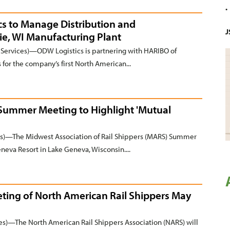
s to Manage Distribution and
J
ie, WI Manufacturing Plant
ervices)—ODW Logistics is partnering with HARIBO of
for the company’s first North American...
 Summer Meeting to Highlight 'Mutual
)—The Midwest Association of Rail Shippers (MARS) Summer
neva Resort in Lake Geneva, Wisconsin....
eting of North American Rail Shippers May
s)—The North American Rail Shippers Association (NARS) will