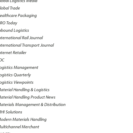
lobal Logistics Media
lobal Trade
ealthcare Packaging
RO Today
nbound Logistics
nternational Rail Journal
nternational Transport Journal
nternet Retailer
OC
ogistics Management
ogistics Quarterly
ogistics Viewpoints
aterial Handling & Logistics
aterial Handling Product News
aterials Management & Distribution
HI Solutions
odern Materials Handling
ultichannel Merchant