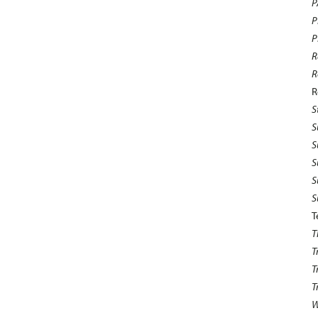
P
P
P
R
R
R
S
S
S
S
S
S
T
T
T
T
T
W