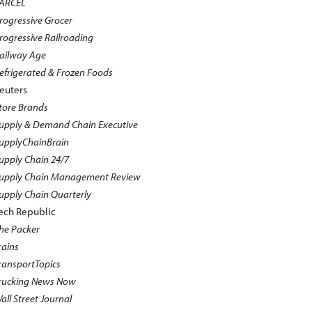
ARCEL
rogressive Grocer
rogressive Railroading
ailway Age
efrigerated & Frozen Foods
euters
tore Brands
upply & Demand Chain Executive
upplyChainBrain
upply Chain 24/7
upply Chain Management Review
upply Chain Quarterly
ech Republic
he Packer
rains
ransportTopics
rucking News Now
all Street Journal