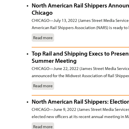
North American Rail Shippers Announ
Chicago
CHICAGO—July 13, 2022 (James Street Media Services)
American Rail Shippers Association (NARS) is ready to 
Read more
Top Rail and Shipping Execs to Presen
Summer Meeting
CHICAGO—June 22, 2022 (James Street Media Services
announced for the Midwest Association of Rail Shippe
Read more
North American Rail Shippers: Electi
CHICAGO—June 9, 2022 (James Street Media Services)
elected new officers at its recent annual meeting in 
Read more