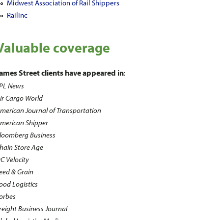
Midwest Association of Rail Shippers
Railinc
Valuable coverage
ames Street clients have appeared in
:
PL News
ir Cargo World
merican Journal of Transportation
merican Shipper
loomberg Business
hain Store Age
C Velocity
eed & Grain
ood Logistics
orbes
reight Business Journal