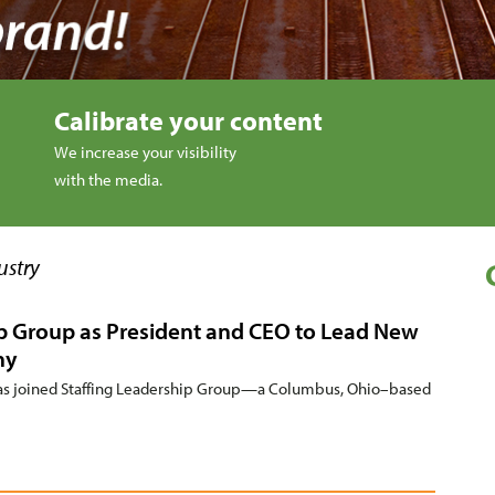
Calibrate your content
We increase your visibility
with the media.
ustry
ip Group as President and CEO to Lead New
ny
 joined Staffing Leadership Group—a Columbus, Ohio–based