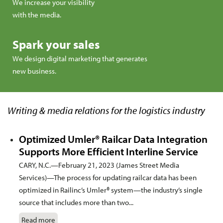
We increase your visibility
with the media.
Spark your sales
We design digital marketing that generates
new business.
Writing & media relations for the logistics industry
Optimized Umler® Railcar Data Integration
Supports More Efficient Interline Service
CARY, N.C.—February 21, 2023 (James Street Media
Services)—The process for updating railcar data has been
optimized in Railinc’s Umler® system—the industry’s single
source that includes more than two...
Read more