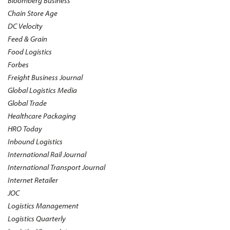
Bloomberg Business
Chain Store Age
DC Velocity
Feed & Grain
Food Logistics
Forbes
Freight Business Journal
Global Logistics Media
Global Trade
Healthcare Packaging
HRO Today
Inbound Logistics
International Rail Journal
International Transport Journal
Internet Retailer
JOC
Logistics Management
Logistics Quarterly