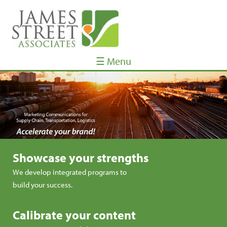
☰ Menu
Showcase your strengths
We develop integrated programs to
build your success.
Calibrate your content