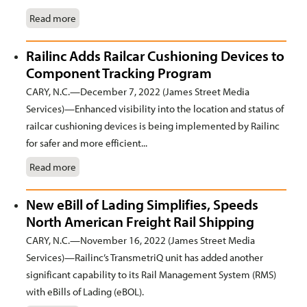
Read more
Railinc Adds Railcar Cushioning Devices to
Component Tracking Program
CARY, N.C.—December 7, 2022 (James Street Media
Services)—Enhanced visibility into the location and status of
railcar cushioning devices is being implemented by Railinc
for safer and more efficient...
Read more
New eBill of Lading Simplifies, Speeds
North American Freight Rail Shipping
CARY, N.C.—November 16, 2022 (James Street Media
Services)—Railinc’s TransmetriQ unit has added another
significant capability to its Rail Management System (RMS)
with eBills of Lading (eBOL).