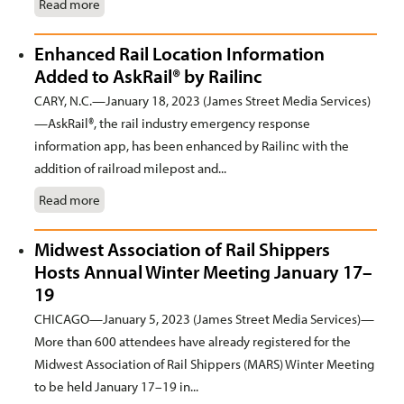
Read more
Enhanced Rail Location Information
Added to AskRail® by Railinc
CARY, N.C.—January 18, 2023 (James Street Media Services)
—AskRail®, the rail industry emergency response
information app, has been enhanced by Railinc with the
addition of railroad milepost and...
Read more
Midwest Association of Rail Shippers
Hosts Annual Winter Meeting January 17–
19
CHICAGO—January 5, 2023 (James Street Media Services)—
More than 600 attendees have already registered for the
Midwest Association of Rail Shippers (MARS) Winter Meeting
to be held January 17–19 in...