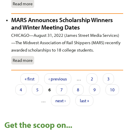
Read more
MARS Announces Scholarship Winners
and Winter Meeting Dates
CHICAGO—August 31, 2022 (James Street Media Services)
—The Midwest Association of Rail Shippers (MARS) recently
awarded scholarships to 18 college students.
Read more
Pages
« first
‹ previous
…
2
3
4
5
6
7
8
9
10
…
next ›
last »
Get the scoop on...