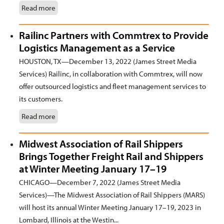
Read more
Railinc Partners with Commtrex to Provide
Logistics Management as a Service
HOUSTON, TX—December 13, 2022 (James Street Media
Services) Railinc, in collaboration with Commtrex, will now
offer outsourced logistics and fleet management services to
its customers.
Read more
Midwest Association of Rail Shippers
Brings Together Freight Rail and Shippers
at Winter Meeting January 17–19
CHICAGO—December 7, 2022 (James Street Media
Services)—The Midwest Association of Rail Shippers (MARS)
will host its annual Winter Meeting January 17–19, 2023 in
Lombard, Illinois at the Westin...