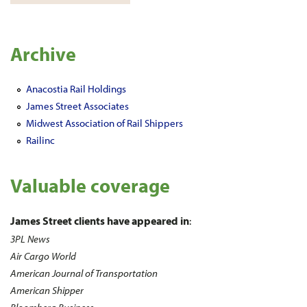
Archive
Anacostia Rail Holdings
James Street Associates
Midwest Association of Rail Shippers
Railinc
Valuable coverage
James Street clients have appeared in
:
3PL News
Air Cargo World
American Journal of Transportation
American Shipper