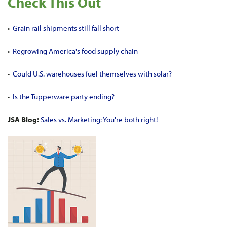
Check This Out
•
Grain rail shipments still fall short
•
Regrowing America's food supply chain
•
Could U.S. warehouses fuel themselves with solar?
•
Is the Tupperware party ending?
JSA Blog:
Sales vs. Marketing: You're both right!