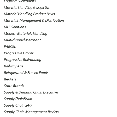
Logistics Viewpoints
Material Handling & Logistics
Material Handling Product News
Materials Management & Distribution
MHI Solutions
Modern Materials Handling
Multichannel Merchant
PARCEL
Progressive Grocer
Progressive Railroading
Railway Age
Refrigerated & Frozen Foods
Reuters
Store Brands
Supply & Demand Chain Executive
SupplyChainBrain
Supply Chain 24/7
Supply Chain Management Review