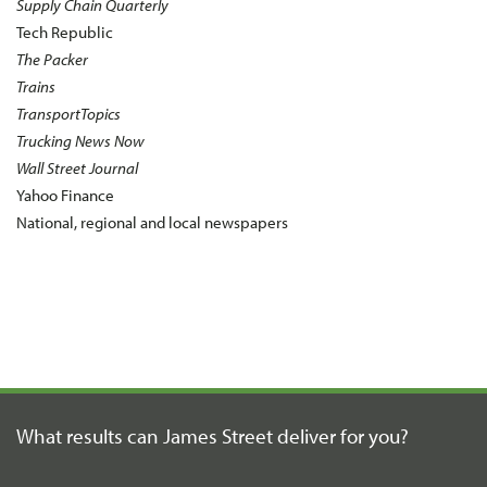
Supply Chain Quarterly
Tech Republic
The Packer
Trains
TransportTopics
Trucking News Now
Wall Street Journal
Yahoo Finance
National, regional and local newspapers
What results can James Street
deliver for you?