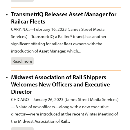
TransmetriQ Releases Asset Manager for
Railcar Fleets
CARY, N.C.—February 16, 2023 (James Street Media
Services)—TransmetriQ, a Railinc® brand, has another
significant offering for railcar fleet owners with the
introduction of Asset Manager, which...
Read more
Midwest Association of Rail Shippers
Welcomes New Officers and Executive
Director
CHICAGO—January 26, 2023 (James Street Media Services)
—A slate of new officers—along with a new executive
director—were introduced at the recent Winter Meeting of
the Midwest Association of Rail...