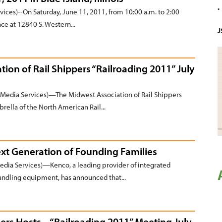
ices)--On Saturday, June 11, 2011, from 10:00 a.m. to 2:00
ce at 12840 S. Western...
J
tion of Rail Shippers “Railroading 2011” July
Media Services)—The Midwest Association of Rail Shippers
rella of the North American Rail...
t Generation of Founding Families
a Services)—Kenco, a leading provider of integrated
 handling equipment, has announced that...
pers Hosts “Railroading 2011” Meeting July