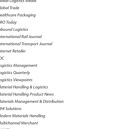
lobal Logistics Media
lobal Trade
ealthcare Packaging
RO Today
nbound Logistics
nternational Rail Journal
nternational Transport Journal
nternet Retailer
OC
ogistics Management
ogistics Quarterly
ogistics Viewpoints
aterial Handling & Logistics
aterial Handling Product News
aterials Management & Distribution
HI Solutions
odern Materials Handling
ultichannel Merchant