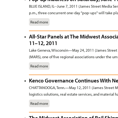
BLUE ISLAND, IL--June 7, 2011 (James Street Media Serv
p.m., three concurrent one-day "pop-ups" will take pla
Read more
All-Star Panels at The Midwest Associa
11–12, 2011
Lake Geneva, Wisconsin—May 24, 2011 (James Street 
(MARS), one of five regional associations under the umb
Read more
Kenco Governance Continues With Nex
CHATTANOOGA, Tenn.—May 12, 2011 (James Street Medi
logistics solutions, real estate services, and material
Read more
The Midwest Association of Rail Ship