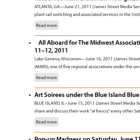
ATLANTA, GA—June 21, 2011 (James Street Media Servi
plant rail switching and associated services in the Unit
Read more
All Aboard for The Midwest Associatio
11–12, 2011
Lake Geneva, Wisconsin—June 16, 2011 (James Street 
(MARS), one of five regional associations under the umb
Read more
Art Soirees under the Blue Island Blu
BLUE ISLAND, IL--June 15, 2011 (James Street Media Serv
share and discuss their work "al fresco," every other Sat
Read more
Pop-up Madness on Saturday, June 11, 