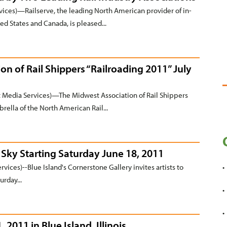
ces)—Railserve, the leading North American provider of in-
ed States and Canada, is pleased...
n of Rail Shippers “Railroading 2011” July
Media Services)—The Midwest Association of Rail Shippers
rella of the North American Rail...
e Sky Starting Saturday June 18, 2011
ices)--Blue Island's Cornerstone Gallery invites artists to
urday...
2011 in Blue Island, Illinois