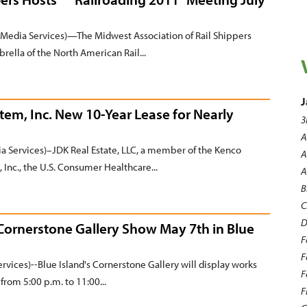
Media Services)—The Midwest Association of Rail Shippers
rella of the North American Rail...
J
tem, Inc. New 10-Year Lease for Nearly
3
A
 Services)–JDK Real Estate, LLC, a member of the Kenco
A
Inc., the U.S. Consumer Healthcare...
A
B
C
D
 Cornerstone Gallery Show May 7th in Blue
F
F
rvices)--Blue Island's Cornerstone Gallery will display works
F
from 5:00 p.m. to 11:00...
F