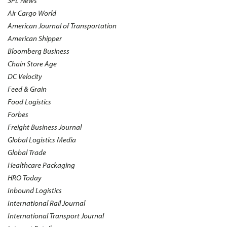
3PL News
Air Cargo World
American Journal of Transportation
American Shipper
Bloomberg Business
Chain Store Age
DC Velocity
Feed & Grain
Food Logistics
Forbes
Freight Business Journal
Global Logistics Media
Global Trade
Healthcare Packaging
HRO Today
Inbound Logistics
International Rail Journal
International Transport Journal