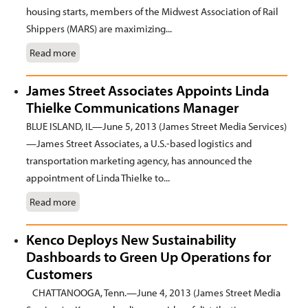
housing starts, members of the Midwest Association of Rail
Shippers (MARS) are maximizing...
Read more
James Street Associates Appoints Linda
Thielke Communications Manager
BLUE ISLAND, IL—June 5, 2013 (James Street Media Services)
—James Street Associates, a U.S.-based logistics and
transportation marketing agency, has announced the
appointment of Linda Thielke to...
Read more
Kenco Deploys New Sustainability
Dashboards to Green Up Operations for
Customers
CHATTANOOGA, Tenn.—June 4, 2013 (James Street Media