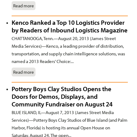
Read more
Kenco Ranked a Top 10 Logistics Provider
by Readers of Inbound Logistics Magazine
CHATTANOOGA, Tenn.—August 20, 2013 (James Street
Media Services)—Kenco, a leading provider of distribution,
transportation, and supply chain intelligence solutions, was
named a 2013 Readers’ Choice:...
Read more
Pottery Boys Clay Studios Opens the
Doors for Demos, Displays, and
Community Fundraiser on August 24
BLUE ISLAND, IL—August 7, 2013 (James Street Media
Services)—Pottery Boys Clay Studios of Blue Island (and Palm
Harbor, Florida) is hosting its annual Open House on
Saturday, August 24. The open...