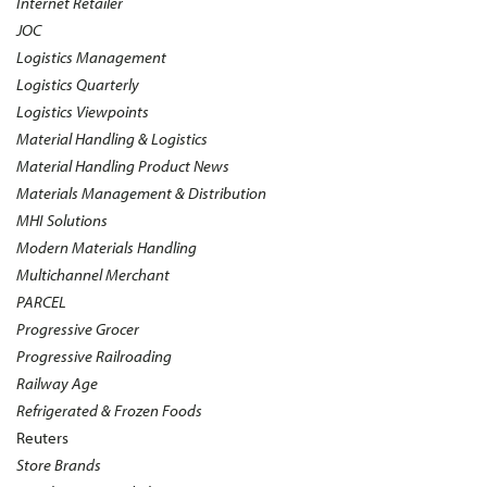
Internet Retailer
JOC
Logistics Management
Logistics Quarterly
Logistics Viewpoints
Material Handling & Logistics
Material Handling Product News
Materials Management & Distribution
MHI Solutions
Modern Materials Handling
Multichannel Merchant
PARCEL
Progressive Grocer
Progressive Railroading
Railway Age
Refrigerated & Frozen Foods
Reuters
Store Brands