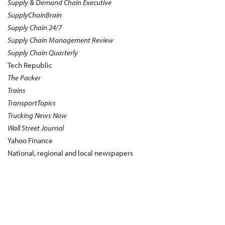
Supply & Demand Chain Executive
SupplyChainBrain
Supply Chain 24/7
Supply Chain Management Review
Supply Chain Quarterly
Tech Republic
The Packer
Trains
TransportTopics
Trucking News Now
Wall Street Journal
Yahoo Finance
National, regional and local newspapers