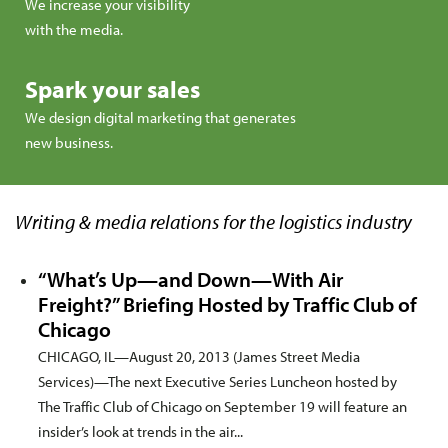
We increase your visibility
with the media.
Spark your sales
We design digital marketing that generates
new business.
Writing & media relations for the logistics industry
“What’s Up—and Down—With Air
Freight?” Briefing Hosted by Traffic Club of
Chicago
CHICAGO, IL—August 20, 2013 (James Street Media
Services)—The next Executive Series Luncheon hosted by
The Traffic Club of Chicago on September 19 will feature an
insider’s look at trends in the air...