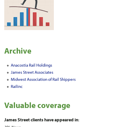
Archive
Anacostia Rail Holdings
James Street Associates
Midwest Association of Rail Shippers
Railinc
Valuable coverage
James Street clients have appeared in
: