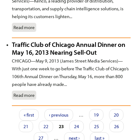
Services)—Kenco, a leading provider of distribution,
transportation, and supply chain intelligence solutions, is
helping its customers lighten...
Read more
Traffic Club of Chicago Annual Dinner on
May 16, 2013 Nearing Sell-Out
CHICAGO—May 9, 2013 (James Street Media Services)—
With just one week to go before The Traffic Club of Chicago’s
106th Annual Dinner on Thursday, May 16, more than 800
people have already made...
Read more
Pages
« first
‹ previous
…
19
20
21
22
23
24
25
26
27
…
next ›
last »