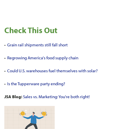
Check This Out
•
Grain rail shipments still fall short
•
Regrowing America's food supply chain
•
Could U.S. warehouses fuel themselves with solar?
•
Is the Tupperware party ending?
JSA Blog:
Sales vs. Marketing: You're both right!