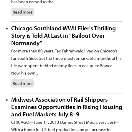
has been named to the...
Read more
Chicago Southland WWII Flier's Thrilling
Story is Told At Last in "Bailout Over
Normandy"
For more than 80 years, Ted Fahrenwald lived on Chicago's
Far South Side, but the three most remarkable months of his
life were spent behind enemy lines in occupied France.
Now, his own...
Read more
Midwest Association of Rail Shippers
Examines Opportunities in Rising Housing
and Fuel Markets July 8–9
CHICAGO—June 11, 2013 (James Street Media Services)—
With a boom in U.S. fuel production and an increase in