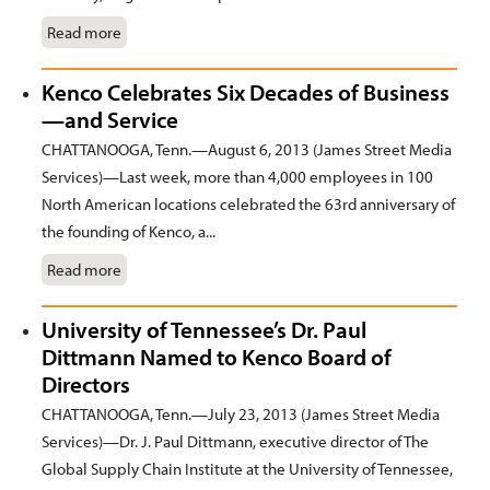
Read more
Kenco Celebrates Six Decades of Business
—and Service
CHATTANOOGA, Tenn.—August 6, 2013 (James Street Media
Services)—Last week, more than 4,000 employees in 100
North American locations celebrated the 63rd anniversary of
the founding of Kenco, a...
Read more
University of Tennessee’s Dr. Paul
Dittmann Named to Kenco Board of
Directors
CHATTANOOGA, Tenn.—July 23, 2013 (James Street Media
Services)—Dr. J. Paul Dittmann, executive director of The
Global Supply Chain Institute at the University of Tennessee,