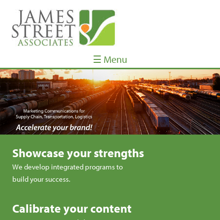
☰ Menu
Showcase your strengths
We develop integrated programs to
build your success.
Calibrate your content