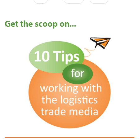
Get the scoop on...